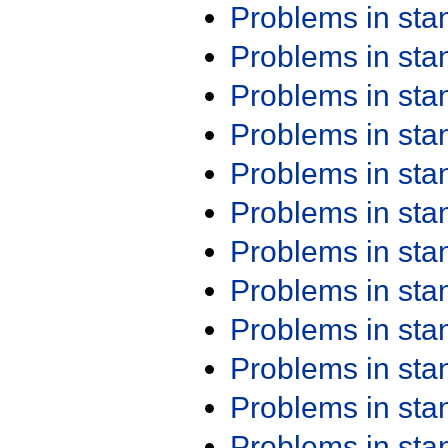
Problems in st
Problems in st
Problems in st
Problems in st
Problems in st
Problems in st
Problems in st
Problems in st
Problems in st
Problems in st
Problems in st
Problems in st