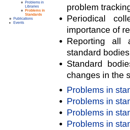
Problems in
problem trackin
Libraries
Problems in
Standards
Periodical col
Publications
Events
importance of r
Reporting all 
standard bodies
Standard bodie
changes in the s
Problems in st
Problems in st
Problems in st
Problems in st