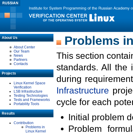
Problems in
About Us
About Center
Our Team
This section contai
News
Partners
Contacts
standards. All the
Projects
during requirement
Linux Kernel Space
Verification
Infrastructure
proje
LSB Infrastructure
Testing Technologies
cycle for each poten
Tests and Frameworks
Portability Tools
Results
Initial problem 
Contribution
Problem formula
Problems in
Linux Kernel