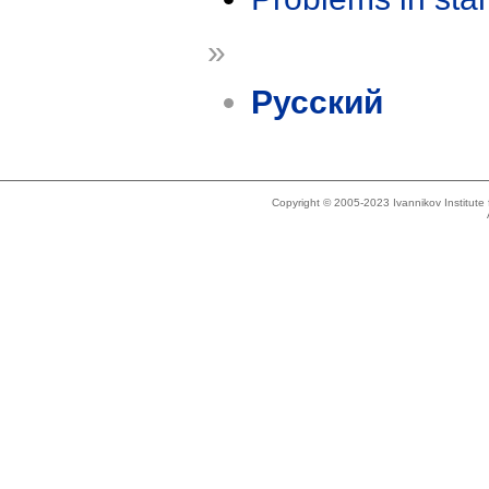
»
Русский
Copyright © 2005-2023 Ivannikov Institut