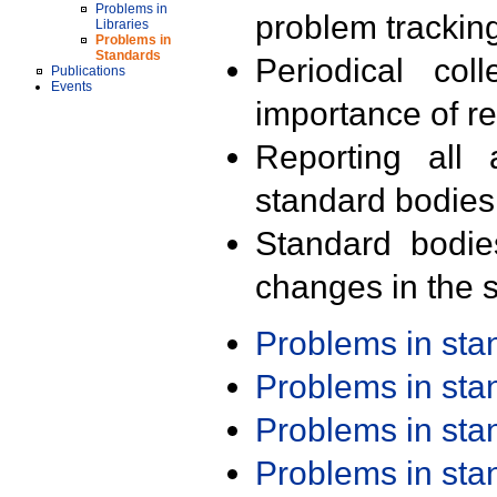
Problems in
problem trackin
Libraries
Problems in
Standards
Periodical col
Publications
Events
importance of r
Reporting all 
standard bodies
Standard bodie
changes in the s
Problems in st
Problems in st
Problems in st
Problems in st