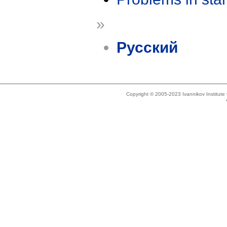
»
Русский
Copyright © 2005-2023 Ivannikov Institut