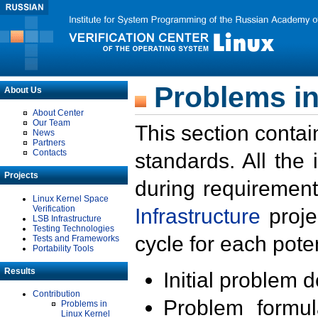
Problems in
About Us
About Center
Our Team
This section contai
News
Partners
Contacts
standards. All the
Projects
during requirement
Linux Kernel Space
Verification
Infrastructure
proje
LSB Infrastructure
Testing Technologies
cycle for each poten
Tests and Frameworks
Portability Tools
Results
Initial problem 
Contribution
Problem formula
Problems in
Linux Kernel