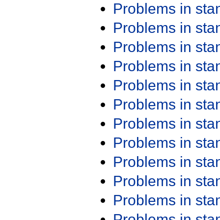
Problems in st
Problems in st
Problems in st
Problems in st
Problems in st
Problems in st
Problems in st
Problems in st
Problems in st
Problems in st
Problems in st
Problems in st