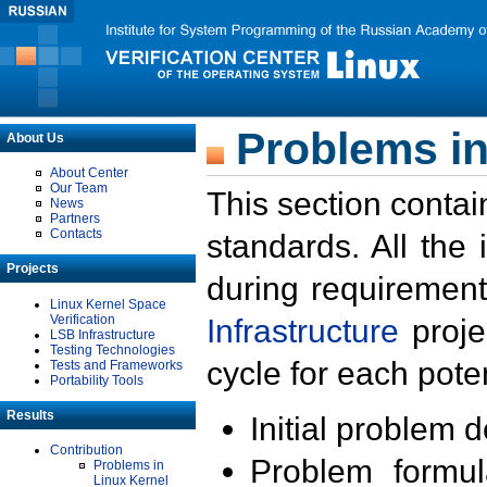
Problems in
About Us
About Center
Our Team
This section contai
News
Partners
Contacts
standards. All the
Projects
during requirement
Linux Kernel Space
Verification
Infrastructure
proje
LSB Infrastructure
Testing Technologies
cycle for each poten
Tests and Frameworks
Portability Tools
Results
Initial problem 
Contribution
Problem formula
Problems in
Linux Kernel