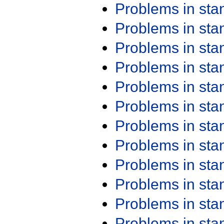
Problems in st
Problems in st
Problems in st
Problems in st
Problems in st
Problems in st
Problems in st
Problems in st
Problems in st
Problems in st
Problems in st
Problems in st