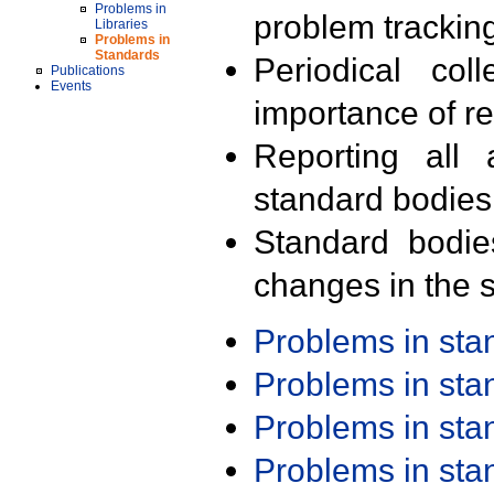
Problems in
problem trackin
Libraries
Problems in
Standards
Periodical col
Publications
Events
importance of r
Reporting all 
standard bodies
Standard bodie
changes in the s
Problems in st
Problems in st
Problems in st
Problems in st