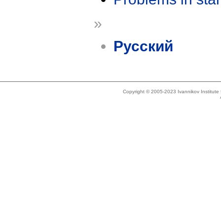
»
Русский
Copyright © 2005-2023 Ivannikov Institut