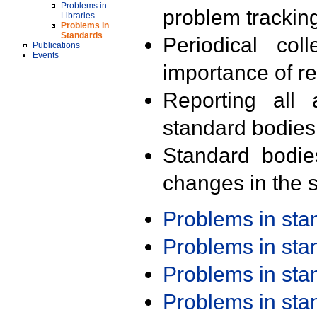
Problems in
problem trackin
Libraries
Problems in
Standards
Periodical col
Publications
Events
importance of r
Reporting all 
standard bodies
Standard bodie
changes in the s
Problems in st
Problems in st
Problems in st
Problems in st