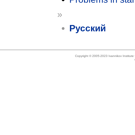
»
Русский
Copyright © 2005-2023 Ivannikov Institut