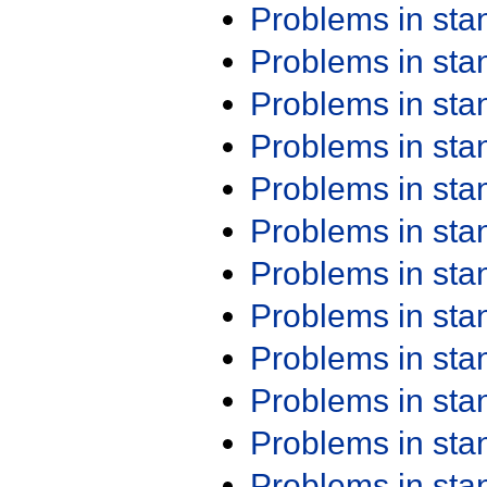
Problems in st
Problems in st
Problems in st
Problems in st
Problems in st
Problems in st
Problems in st
Problems in st
Problems in st
Problems in st
Problems in st
Problems in st