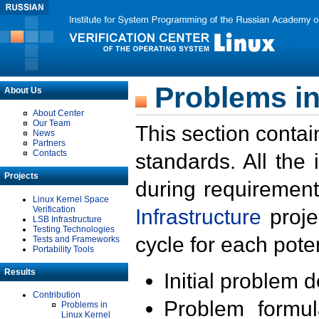
Problems in
About Us
About Center
Our Team
This section contai
News
Partners
Contacts
standards. All the
Projects
during requirement
Linux Kernel Space
Verification
Infrastructure
proje
LSB Infrastructure
Testing Technologies
cycle for each poten
Tests and Frameworks
Portability Tools
Results
Initial problem 
Contribution
Problem formula
Problems in
Linux Kernel