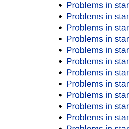
Problems in st
Problems in st
Problems in st
Problems in st
Problems in st
Problems in st
Problems in st
Problems in st
Problems in st
Problems in st
Problems in st
Problems in st