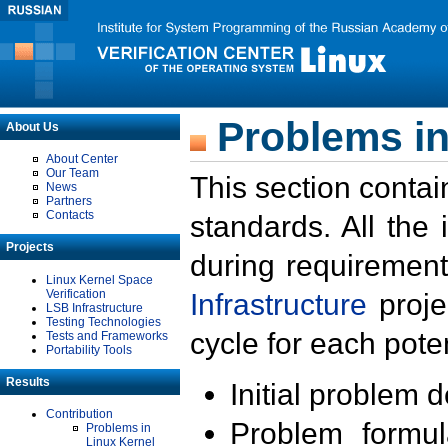
Problems in
About Us
About Center
Our Team
This section contai
News
Partners
Contacts
standards. All the
Projects
during requirement
Linux Kernel Space
Verification
Infrastructure
proje
LSB Infrastructure
Testing Technologies
cycle for each poten
Tests and Frameworks
Portability Tools
Results
Initial problem 
Contribution
Problem formula
Problems in
Linux Kernel