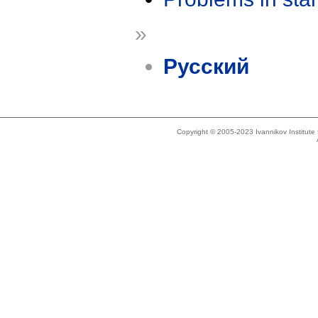
»
Русский
Copyright © 2005-2023 Ivannikov Institut