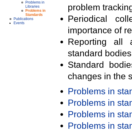
Problems in
problem trackin
Libraries
Problems in
Standards
Periodical col
Publications
Events
importance of r
Reporting all 
standard bodies
Standard bodie
changes in the s
Problems in st
Problems in st
Problems in st
Problems in st