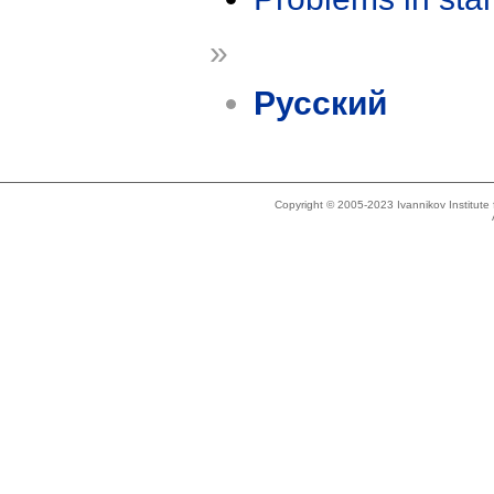
»
Русский
Copyright © 2005-2023 Ivannikov Institut