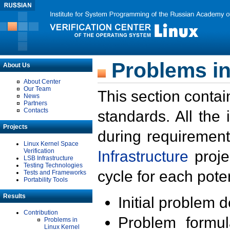
Problems in
About Us
About Center
Our Team
This section contai
News
Partners
Contacts
standards. All the
Projects
during requirement
Linux Kernel Space
Verification
Infrastructure
proje
LSB Infrastructure
Testing Technologies
cycle for each poten
Tests and Frameworks
Portability Tools
Results
Initial problem 
Contribution
Problem formula
Problems in
Linux Kernel