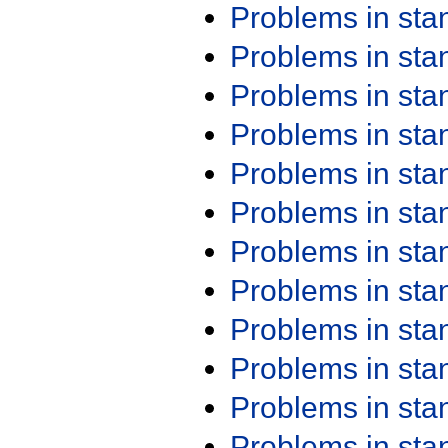
Problems in st
Problems in st
Problems in st
Problems in st
Problems in st
Problems in st
Problems in st
Problems in st
Problems in st
Problems in st
Problems in st
Problems in st