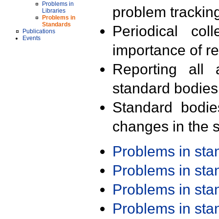
Problems in
problem trackin
Libraries
Problems in
Standards
Periodical col
Publications
Events
importance of r
Reporting all 
standard bodies
Standard bodie
changes in the s
Problems in st
Problems in st
Problems in st
Problems in st