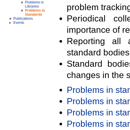
Problems in
problem trackin
Libraries
Problems in
Standards
Periodical col
Publications
Events
importance of r
Reporting all 
standard bodies
Standard bodie
changes in the s
Problems in st
Problems in st
Problems in st
Problems in st