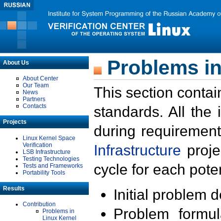
Problems in
About Us
About Center
Our Team
This section contai
News
Partners
Contacts
standards. All the
Projects
during requirement
Linux Kernel Space
Verification
Infrastructure
proje
LSB Infrastructure
Testing Technologies
cycle for each poten
Tests and Frameworks
Portability Tools
Results
Initial problem 
Contribution
Problem formula
Problems in
Linux Kernel