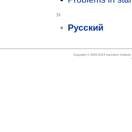
»
Русский
Copyright © 2005-2023 Ivannikov Institut