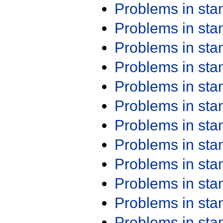
Problems in st
Problems in st
Problems in st
Problems in st
Problems in st
Problems in st
Problems in st
Problems in st
Problems in st
Problems in st
Problems in st
Problems in st