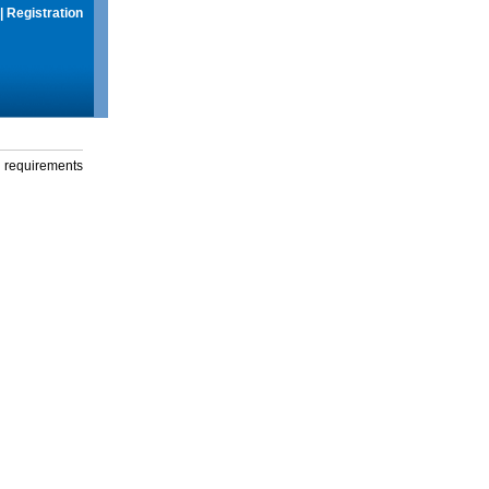
|
Registration
g requirements