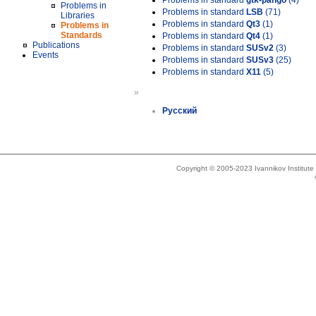
Problems in standard
gtk-pango
(4)
Problems in
Problems in standard
LSB
(71)
Libraries
Problems in standard
Qt3
(1)
Problems in
Standards
Problems in standard
Qt4
(1)
Publications
Problems in standard
SUSv2
(3)
Events
Problems in standard
SUSv3
(25)
Problems in standard
X11
(5)
»
Русский
Copyright © 2005-2023 Ivannikov Institut