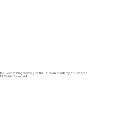
e for System Programming of the Russian Academy of Sciences
All Rights Reserved