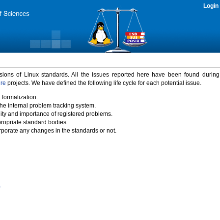
Login
rsions of Linux standards. All the issues reported here have been found durin
ure
projects. We have defined the following life cycle for each potential issue.
 formalization.
the internal problem tracking system.
idity and importance of registered problems.
propriate standard bodies.
porate any changes in the standards or not.
)