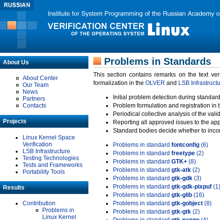
Problems in Standards
About Us
This section contains remarks on the text ve
About Center
formalization in the
OLVER
and
LSB Infrastruct
Our Team
News
Initial problem detection during standard
Partners
Contacts
Problem formulation and registration in 
Periodical collective analysis of the val
Projects
Reporting all approved issues to the ap
Standard bodies decide whether to incor
Linux Kernel Space
Verification
Problems in standard
fontconfig
(6)
LSB Infrastructure
Problems in standard
freetype
(2)
Testing Technologies
Problems in standard
GTK+
(8)
Tests and Frameworks
Problems in standard
gtk-atk
(2)
Portability Tools
Problems in standard
gtk-gdk
(3)
Problems in standard
gtk-gdk-pixpuf
(1
Results
Problems in standard
gtk-glib
(16)
Contribution
Problems in standard
gtk-gobject
(8)
Problems in
Problems in standard
gtk-gtk
(2)
Linux Kernel