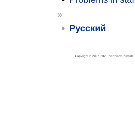
»
Русский
Copyright © 2005-2023 Ivannikov Institut