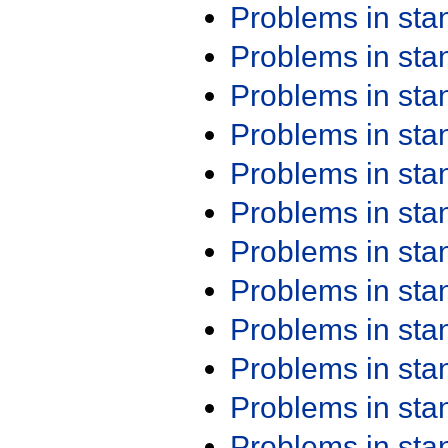
Problems in st
Problems in st
Problems in st
Problems in st
Problems in st
Problems in st
Problems in st
Problems in st
Problems in st
Problems in st
Problems in st
Problems in st