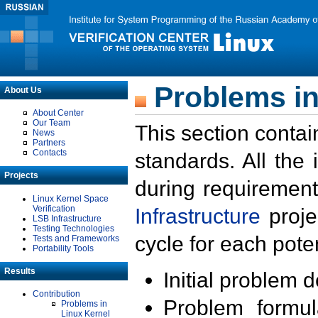
Problems in
About Us
About Center
Our Team
This section contai
News
Partners
Contacts
standards. All the
Projects
during requirement
Linux Kernel Space
Verification
Infrastructure
proje
LSB Infrastructure
Testing Technologies
cycle for each poten
Tests and Frameworks
Portability Tools
Results
Initial problem 
Contribution
Problem formula
Problems in
Linux Kernel