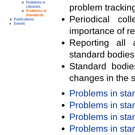
Problems in
problem trackin
Libraries
Problems in
Standards
Periodical col
Publications
Events
importance of r
Reporting all 
standard bodies
Standard bodie
changes in the s
Problems in st
Problems in st
Problems in st
Problems in st