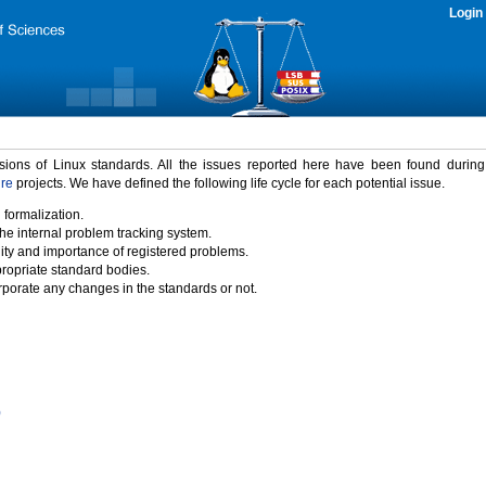
Login
rsions of Linux standards. All the issues reported here have been found durin
ure
projects. We have defined the following life cycle for each potential issue.
 formalization.
the internal problem tracking system.
idity and importance of registered problems.
propriate standard bodies.
porate any changes in the standards or not.
)