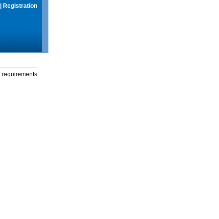
|
Registration
g requirements