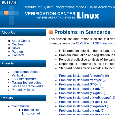
Problems in Standards
About Us
This section contains remarks on the text ve
About Center
formalization in the
OLVER
and
LSB Infrastruct
Our Team
News
Initial problem detection during standard
Partners
Contacts
Problem formulation and registration in 
Periodical collective analysis of the val
Projects
Reporting all approved issues to the ap
Standard bodies decide whether to incor
Linux Kernel Space
Verification
Problems in standard
fontconfig
(6)
LSB Infrastructure
Problems in standard
freetype
(2)
Testing Technologies
Problems in standard
GTK+
(8)
Tests and Frameworks
Problems in standard
gtk-atk
(2)
Portability Tools
Problems in standard
gtk-gdk
(3)
Problems in standard
gtk-gdk-pixpuf
(1
Results
Problems in standard
gtk-glib
(16)
Contribution
Problems in standard
gtk-gobject
(8)
Problems in
Problems in standard
gtk-gtk
(2)
Linux Kernel