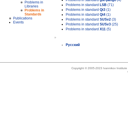
Problems in standard
gtk-pango
(4)
Problems in
Problems in standard
LSB
(71)
Libraries
Problems in standard
Qt3
(1)
Problems in
Standards
Problems in standard
Qt4
(1)
Publications
Problems in standard
SUSv2
(3)
Events
Problems in standard
SUSv3
(25)
Problems in standard
X11
(5)
»
Русский
Copyright © 2005-2023 Ivannikov Institut