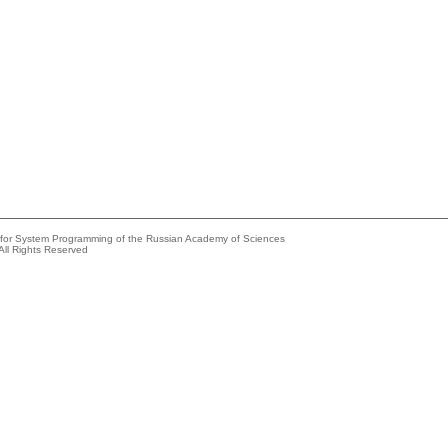
e for System Programming of the Russian Academy of Sciences
All Rights Reserved