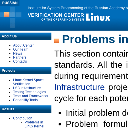
Problems in
About Us
About Center
Our Team
This section contai
News
Partners
Contacts
standards. All the
Projects
during requirement
Linux Kernel Space
Verification
Infrastructure
proje
LSB Infrastructure
Testing Technologies
cycle for each poten
Tests and Frameworks
Portability Tools
Results
Initial problem 
Contribution
Problem formula
Problems in
Linux Kernel