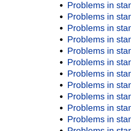
Problems in st
Problems in st
Problems in st
Problems in st
Problems in st
Problems in st
Problems in st
Problems in st
Problems in st
Problems in st
Problems in st
Problems in st