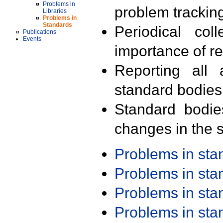
Problems in
problem trackin
Libraries
Problems in
Standards
Periodical col
Publications
Events
importance of r
Reporting all 
standard bodies
Standard bodie
changes in the s
Problems in st
Problems in st
Problems in st
Problems in st