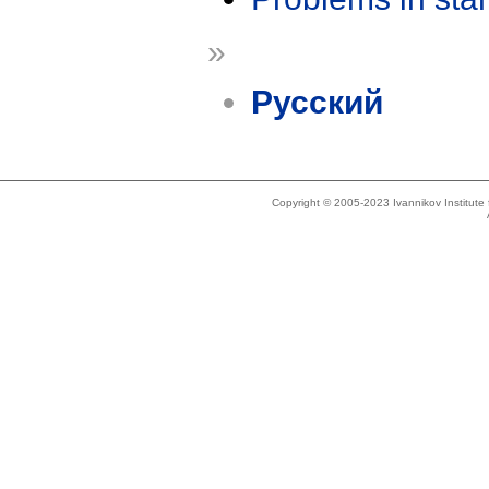
»
Русский
Copyright © 2005-2023 Ivannikov Institut