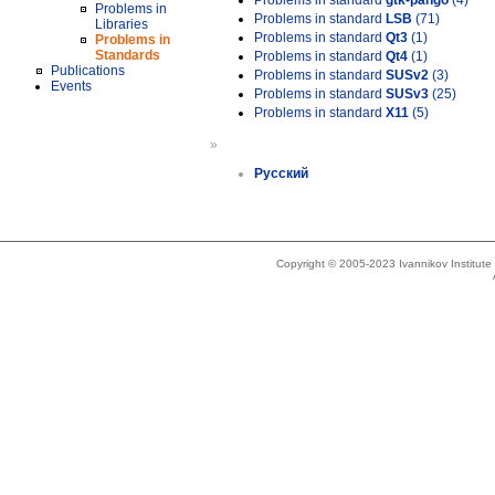
Problems in standard
gtk-pango
(4)
Problems in
Problems in standard
LSB
(71)
Libraries
Problems in standard
Qt3
(1)
Problems in
Standards
Problems in standard
Qt4
(1)
Publications
Problems in standard
SUSv2
(3)
Events
Problems in standard
SUSv3
(25)
Problems in standard
X11
(5)
»
Русский
Copyright © 2005-2023 Ivannikov Institut