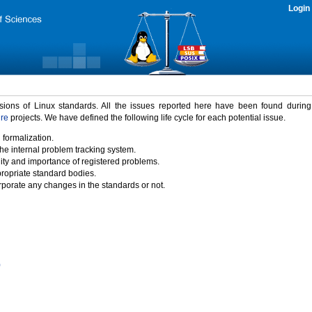
Login
rsions of Linux standards. All the issues reported here have been found durin
ure
projects. We have defined the following life cycle for each potential issue.
 formalization.
the internal problem tracking system.
idity and importance of registered problems.
propriate standard bodies.
porate any changes in the standards or not.
)