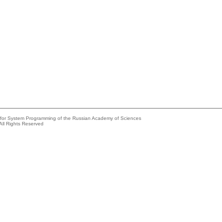
e for System Programming of the Russian Academy of Sciences
All Rights Reserved