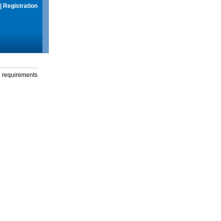
|
Registration
g requirements