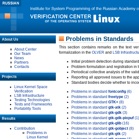
Problems in Standards
About Us
This section contains remarks on the text ve
About Center
formalization in the
OLVER
and
LSB Infrastruct
Our Team
News
Initial problem detection during standard
Partners
Contacts
Problem formulation and registration in 
Periodical collective analysis of the val
Projects
Reporting all approved issues to the ap
Standard bodies decide whether to incor
Linux Kernel Space
Verification
Problems in standard
fontconfig
(6)
LSB Infrastructure
Problems in standard
freetype
(2)
Testing Technologies
Problems in standard
GTK+
(8)
Tests and Frameworks
Problems in standard
gtk-atk
(2)
Portability Tools
Problems in standard
gtk-gdk
(3)
Problems in standard
gtk-gdk-pixpuf
(1
Results
Problems in standard
gtk-glib
(16)
Contribution
Problems in standard
gtk-gobject
(8)
Problems in
Problems in standard
gtk-gtk
(2)
Linux Kernel