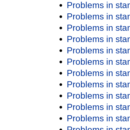
Problems in st
Problems in st
Problems in st
Problems in st
Problems in st
Problems in st
Problems in st
Problems in st
Problems in st
Problems in st
Problems in st
Problems in st