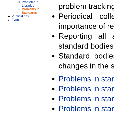
Problems in
problem trackin
Libraries
Problems in
Standards
Periodical col
Publications
Events
importance of r
Reporting all 
standard bodies
Standard bodie
changes in the s
Problems in st
Problems in st
Problems in st
Problems in st