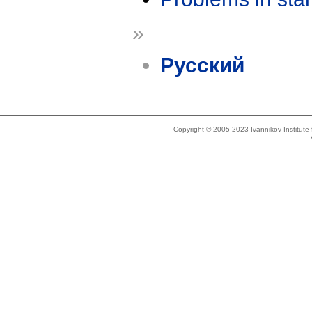
»
Русский
Copyright © 2005-2023 Ivannikov Institut