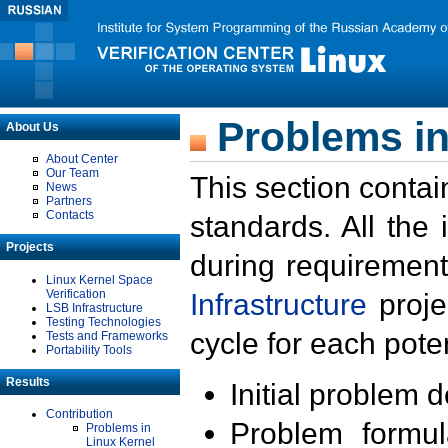
Problems in
About Us
About Center
Our Team
This section contai
News
Partners
Contacts
standards. All the
Projects
during requirement
Linux Kernel Space
Verification
Infrastructure
proje
LSB Infrastructure
Testing Technologies
cycle for each poten
Tests and Frameworks
Portability Tools
Results
Initial problem 
Contribution
Problem formula
Problems in
Linux Kernel