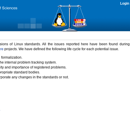
Login
rsions of Linux standards. All the issues reported here have been found durin
ure
projects. We have defined the following life cycle for each potential issue.
 formalization.
the internal problem tracking system.
idity and importance of registered problems.
propriate standard bodies.
porate any changes in the standards or not.
)