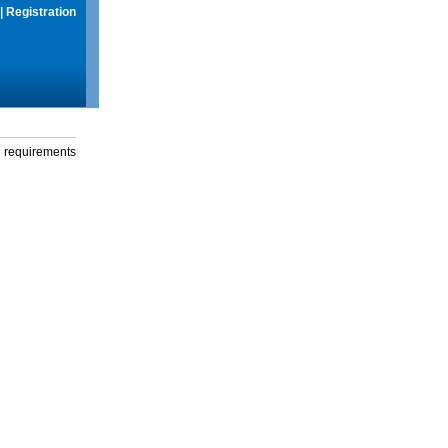
|
Registration
g requirements