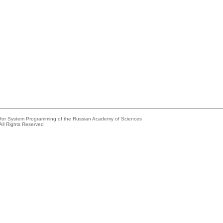
e for System Programming of the Russian Academy of Sciences
All Rights Reserved