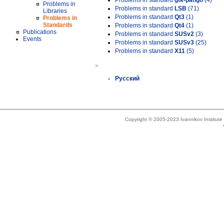
Problems in standard
gtk-pango
(4)
Problems in
Problems in standard
LSB
(71)
Libraries
Problems in standard
Qt3
(1)
Problems in
Standards
Problems in standard
Qt4
(1)
Publications
Problems in standard
SUSv2
(3)
Events
Problems in standard
SUSv3
(25)
Problems in standard
X11
(5)
»
Русский
Copyright © 2005-2023 Ivannikov Institut