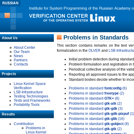
Problems in Standards
About Us
This section contains remarks on the text ve
About Center
formalization in the
OLVER
and
LSB Infrastruct
Our Team
News
Initial problem detection during standard
Partners
Contacts
Problem formulation and registration in 
Periodical collective analysis of the val
Projects
Reporting all approved issues to the ap
Standard bodies decide whether to incor
Linux Kernel Space
Verification
Problems in standard
fontconfig
(6)
LSB Infrastructure
Problems in standard
freetype
(2)
Testing Technologies
Problems in standard
GTK+
(8)
Tests and Frameworks
Problems in standard
gtk-atk
(2)
Portability Tools
Problems in standard
gtk-gdk
(3)
Problems in standard
gtk-gdk-pixpuf
(1
Results
Problems in standard
gtk-glib
(16)
Contribution
Problems in standard
gtk-gobject
(8)
Problems in
Problems in standard
gtk-gtk
(2)
Linux Kernel