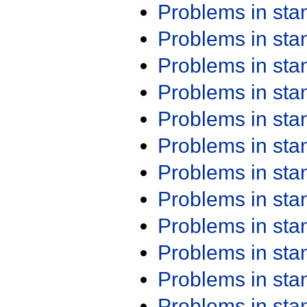
Problems in st
Problems in st
Problems in st
Problems in st
Problems in st
Problems in st
Problems in st
Problems in st
Problems in st
Problems in st
Problems in st
Problems in st