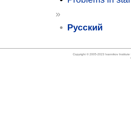
»
Русский
Copyright © 2005-2023 Ivannikov Institut