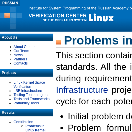
Problems in
About Us
About Center
Our Team
This section contai
News
Partners
Contacts
standards. All the
Projects
during requirement
Linux Kernel Space
Verification
Infrastructure
proje
LSB Infrastructure
Testing Technologies
cycle for each poten
Tests and Frameworks
Portability Tools
Results
Initial problem 
Contribution
Problem formula
Problems in
Linux Kernel