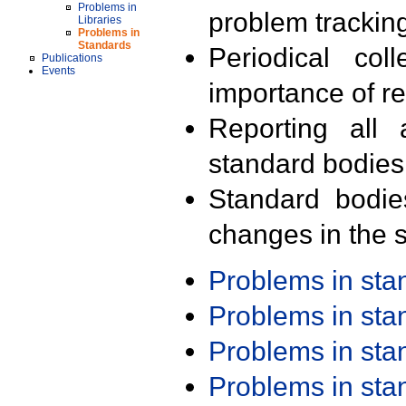
Problems in
problem trackin
Libraries
Problems in
Standards
Periodical col
Publications
Events
importance of r
Reporting all 
standard bodies
Standard bodie
changes in the s
Problems in st
Problems in st
Problems in st
Problems in st