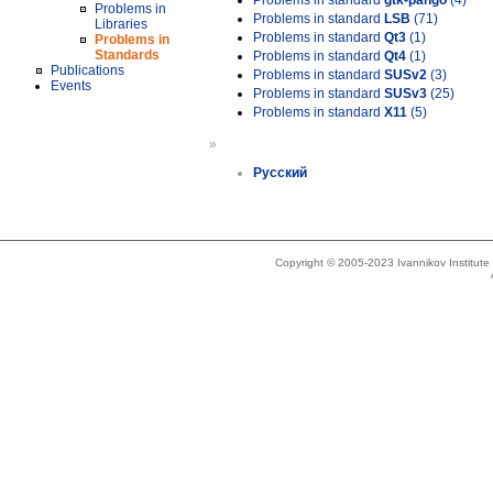
Problems in standard
gtk-pango
(4)
Problems in
Problems in standard
LSB
(71)
Libraries
Problems in standard
Qt3
(1)
Problems in
Standards
Problems in standard
Qt4
(1)
Publications
Problems in standard
SUSv2
(3)
Events
Problems in standard
SUSv3
(25)
Problems in standard
X11
(5)
»
Русский
Copyright © 2005-2023 Ivannikov Institut