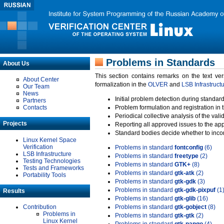
Problems in Standards
About Us
This section contains remarks on the text ve
About Center
formalization in the
OLVER
and
LSB Infrastruct
Our Team
News
Initial problem detection during standard
Partners
Contacts
Problem formulation and registration in 
Periodical collective analysis of the val
Projects
Reporting all approved issues to the ap
Standard bodies decide whether to incor
Linux Kernel Space
Verification
Problems in standard
fontconfig
(6)
LSB Infrastructure
Problems in standard
freetype
(2)
Testing Technologies
Problems in standard
GTK+
(8)
Tests and Frameworks
Problems in standard
gtk-atk
(2)
Portability Tools
Problems in standard
gtk-gdk
(3)
Problems in standard
gtk-gdk-pixpuf
(1
Results
Problems in standard
gtk-glib
(16)
Contribution
Problems in standard
gtk-gobject
(8)
Problems in
Problems in standard
gtk-gtk
(2)
Linux Kernel