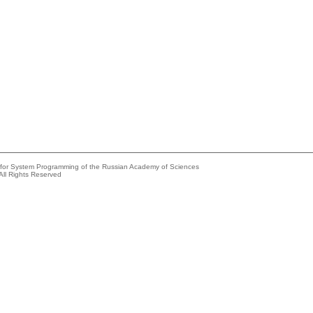
e for System Programming of the Russian Academy of Sciences
All Rights Reserved