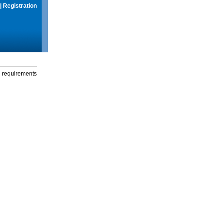
|
Registration
g requirements