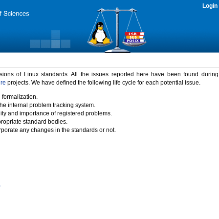
Login
rsions of Linux standards. All the issues reported here have been found durin
ure
projects. We have defined the following life cycle for each potential issue.
 formalization.
the internal problem tracking system.
idity and importance of registered problems.
propriate standard bodies.
porate any changes in the standards or not.
)