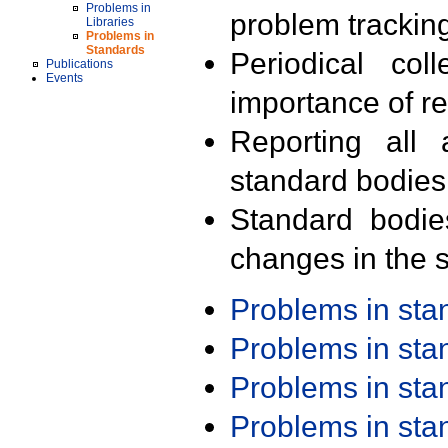
Problems in
problem trackin
Libraries
Problems in
Standards
Periodical col
Publications
Events
importance of r
Reporting all 
standard bodies
Standard bodie
changes in the s
Problems in st
Problems in st
Problems in st
Problems in st