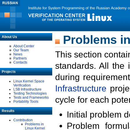
Problems in
About Us
About Center
Our Team
This section contai
News
Partners
Contacts
standards. All the
Projects
during requirement
Linux Kernel Space
Verification
Infrastructure
proje
LSB Infrastructure
Testing Technologies
cycle for each poten
Tests and Frameworks
Portability Tools
Results
Initial problem 
Contribution
Problem formula
Problems in
Linux Kernel