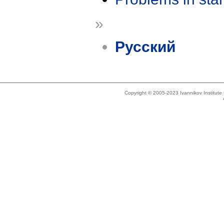
»
Русский
Copyright © 2005-2023 Ivannikov Institut