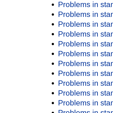
Problems in st
Problems in st
Problems in st
Problems in st
Problems in st
Problems in st
Problems in st
Problems in st
Problems in st
Problems in st
Problems in st
Problems in st