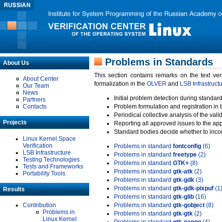
Problems in Standards
About Us
This section contains remarks on the text ve
About Center
formalization in the
OLVER
and
LSB Infrastruct
Our Team
News
Initial problem detection during standard
Partners
Contacts
Problem formulation and registration in 
Periodical collective analysis of the val
Projects
Reporting all approved issues to the ap
Standard bodies decide whether to incor
Linux Kernel Space
Verification
Problems in standard
fontconfig
(6)
LSB Infrastructure
Problems in standard
freetype
(2)
Testing Technologies
Problems in standard
GTK+
(8)
Tests and Frameworks
Problems in standard
gtk-atk
(2)
Portability Tools
Problems in standard
gtk-gdk
(3)
Problems in standard
gtk-gdk-pixpuf
(1
Results
Problems in standard
gtk-glib
(16)
Contribution
Problems in standard
gtk-gobject
(8)
Problems in
Problems in standard
gtk-gtk
(2)
Linux Kernel