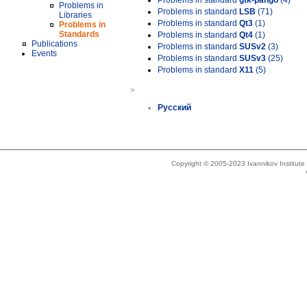
Problems in standard
gtk-pango
(4)
Problems in
Problems in standard
LSB
(71)
Libraries
Problems in standard
Qt3
(1)
Problems in
Standards
Problems in standard
Qt4
(1)
Publications
Problems in standard
SUSv2
(3)
Events
Problems in standard
SUSv3
(25)
Problems in standard
X11
(5)
»
Русский
Copyright © 2005-2023 Ivannikov Institut