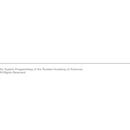
e for System Programming of the Russian Academy of Sciences
All Rights Reserved