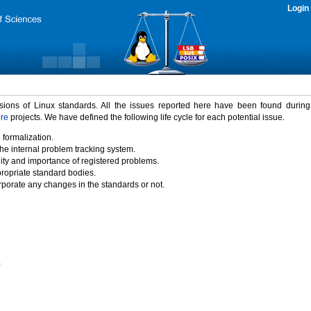
Login
rsions of Linux standards. All the issues reported here have been found durin
ure
projects. We have defined the following life cycle for each potential issue.
 formalization.
the internal problem tracking system.
idity and importance of registered problems.
propriate standard bodies.
porate any changes in the standards or not.
)