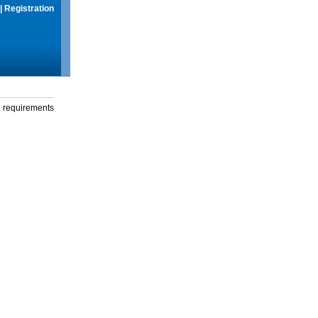
|
Registration
g requirements