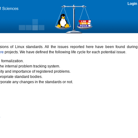
Login
rsions of Linux standards. All the issues reported here have been found durin
ure
projects. We have defined the following life cycle for each potential issue.
 formalization.
the internal problem tracking system.
idity and importance of registered problems.
propriate standard bodies.
porate any changes in the standards or not.
)