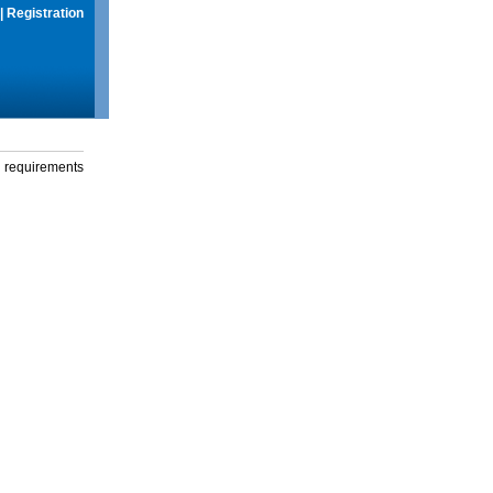
|
Registration
g requirements