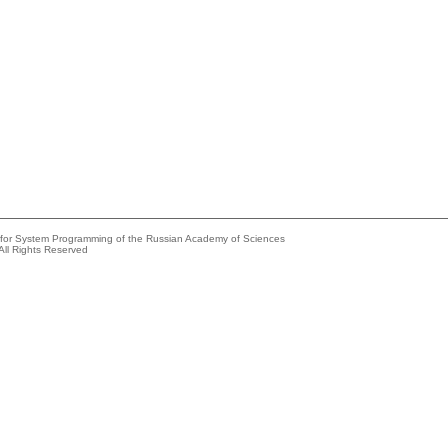
e for System Programming of the Russian Academy of Sciences
All Rights Reserved