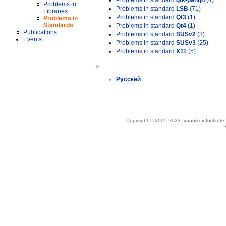
Problems in standard
gtk-pango
(4)
Problems in
Problems in standard
LSB
(71)
Libraries
Problems in standard
Qt3
(1)
Problems in
Standards
Problems in standard
Qt4
(1)
Publications
Problems in standard
SUSv2
(3)
Events
Problems in standard
SUSv3
(25)
Problems in standard
X11
(5)
»
Русский
Copyright © 2005-2023 Ivannikov Institut