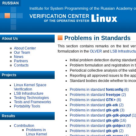
Problems in Standards
About Us
This section contains remarks on the text ve
About Center
formalization in the
OLVER
and
LSB Infrastruct
Our Team
News
Initial problem detection during standard
Partners
Contacts
Problem formulation and registration in 
Periodical collective analysis of the val
Projects
Reporting all approved issues to the ap
Standard bodies decide whether to incor
Linux Kernel Space
Verification
Problems in standard
fontconfig
(6)
LSB Infrastructure
Problems in standard
freetype
(2)
Testing Technologies
Problems in standard
GTK+
(8)
Tests and Frameworks
Problems in standard
gtk-atk
(2)
Portability Tools
Problems in standard
gtk-gdk
(3)
Problems in standard
gtk-gdk-pixpuf
(1
Results
Problems in standard
gtk-glib
(16)
Contribution
Problems in standard
gtk-gobject
(8)
Problems in
Problems in standard
gtk-gtk
(2)
Linux Kernel