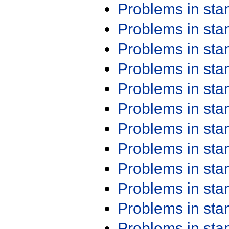
Problems in st
Problems in st
Problems in st
Problems in st
Problems in st
Problems in st
Problems in st
Problems in st
Problems in st
Problems in st
Problems in st
Problems in st