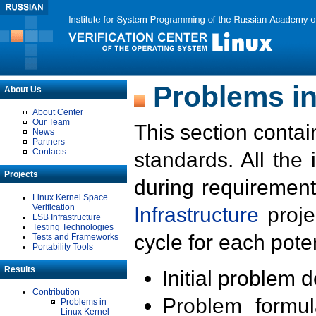
Problems in
About Us
About Center
Our Team
This section contai
News
Partners
Contacts
standards. All the
Projects
during requirement
Linux Kernel Space
Verification
Infrastructure
proje
LSB Infrastructure
Testing Technologies
cycle for each poten
Tests and Frameworks
Portability Tools
Results
Initial problem 
Contribution
Problem formula
Problems in
Linux Kernel