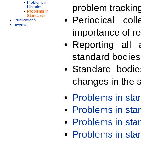
Problems in
problem trackin
Libraries
Problems in
Standards
Periodical col
Publications
Events
importance of r
Reporting all 
standard bodies
Standard bodie
changes in the s
Problems in st
Problems in st
Problems in st
Problems in st