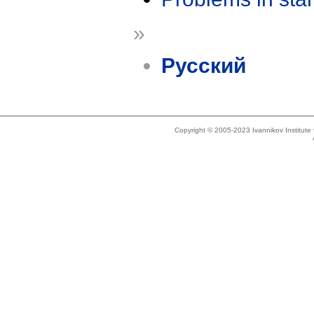
»
Русский
Copyright © 2005-2023 Ivannikov Institut