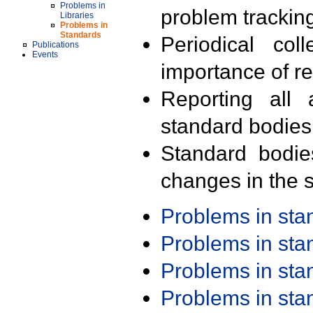
Problems in
problem trackin
Libraries
Problems in
Standards
Periodical col
Publications
Events
importance of r
Reporting all 
standard bodies
Standard bodie
changes in the s
Problems in st
Problems in st
Problems in st
Problems in st