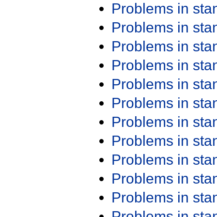
Problems in st
Problems in st
Problems in st
Problems in st
Problems in st
Problems in st
Problems in st
Problems in st
Problems in st
Problems in st
Problems in st
Problems in st