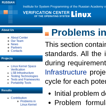
Problems in
About Us
About Center
Our Team
This section contai
News
Partners
Contacts
standards. All the
Projects
during requirement
Linux Kernel Space
Verification
Infrastructure
proje
LSB Infrastructure
Testing Technologies
cycle for each poten
Tests and Frameworks
Portability Tools
Results
Initial problem 
Contribution
Problem formula
Problems in
Linux Kernel