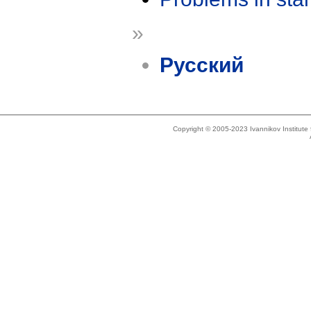
»
Русский
Copyright © 2005-2023 Ivannikov Institut