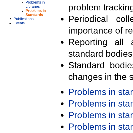
Problems in
problem trackin
Libraries
Problems in
Standards
Periodical col
Publications
Events
importance of r
Reporting all 
standard bodies
Standard bodie
changes in the s
Problems in st
Problems in st
Problems in st
Problems in st