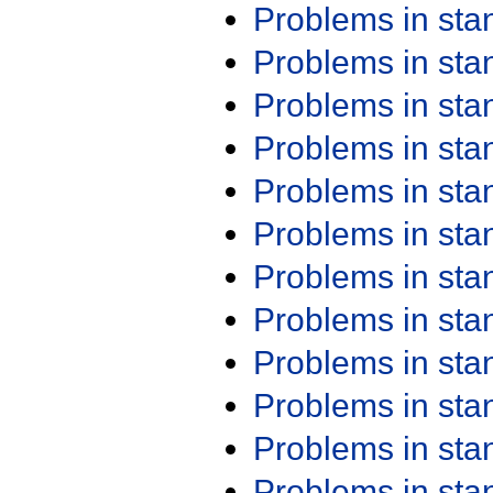
Problems in st
Problems in st
Problems in st
Problems in st
Problems in st
Problems in st
Problems in st
Problems in st
Problems in st
Problems in st
Problems in st
Problems in st