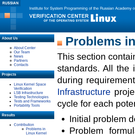
Problems in
About Us
About Center
Our Team
This section contai
News
Partners
Contacts
standards. All the
Projects
during requirement
Linux Kernel Space
Verification
Infrastructure
proje
LSB Infrastructure
Testing Technologies
cycle for each poten
Tests and Frameworks
Portability Tools
Results
Initial problem 
Contribution
Problem formula
Problems in
Linux Kernel