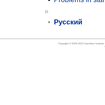
»
Русский
Copyright © 2005-2023 Ivannikov Institut