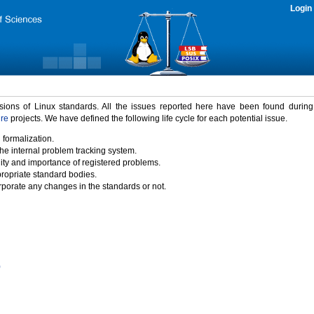
Login
rsions of Linux standards. All the issues reported here have been found durin
ure
projects. We have defined the following life cycle for each potential issue.
 formalization.
the internal problem tracking system.
idity and importance of registered problems.
propriate standard bodies.
porate any changes in the standards or not.
)