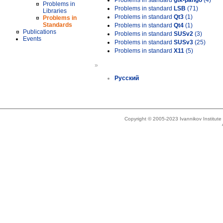
Problems in standard
gtk-pango
(4)
Problems in
Problems in standard
LSB
(71)
Libraries
Problems in standard
Qt3
(1)
Problems in
Standards
Problems in standard
Qt4
(1)
Publications
Problems in standard
SUSv2
(3)
Events
Problems in standard
SUSv3
(25)
Problems in standard
X11
(5)
»
Русский
Copyright © 2005-2023 Ivannikov Institut