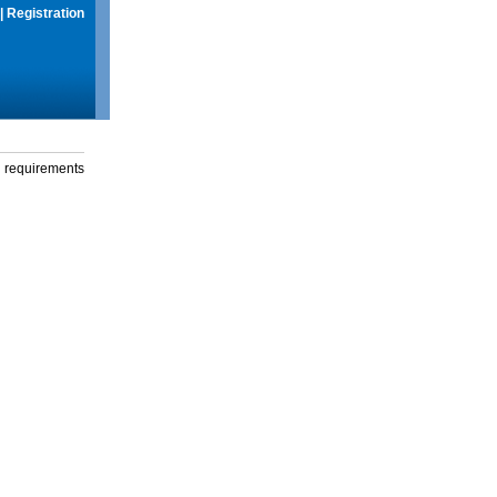
|
Registration
g requirements