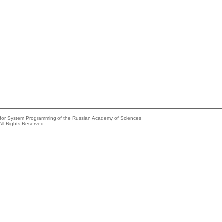
e for System Programming of the Russian Academy of Sciences
All Rights Reserved