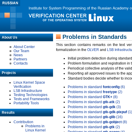
Problems in Standards
About Us
This section contains remarks on the text ve
About Center
formalization in the
OLVER
and
LSB Infrastruct
Our Team
News
Initial problem detection during standard
Partners
Contacts
Problem formulation and registration in 
Periodical collective analysis of the val
Projects
Reporting all approved issues to the ap
Standard bodies decide whether to incor
Linux Kernel Space
Verification
Problems in standard
fontconfig
(6)
LSB Infrastructure
Problems in standard
freetype
(2)
Testing Technologies
Problems in standard
GTK+
(8)
Tests and Frameworks
Problems in standard
gtk-atk
(2)
Portability Tools
Problems in standard
gtk-gdk
(3)
Problems in standard
gtk-gdk-pixpuf
(1
Results
Problems in standard
gtk-glib
(16)
Contribution
Problems in standard
gtk-gobject
(8)
Problems in
Problems in standard
gtk-gtk
(2)
Linux Kernel