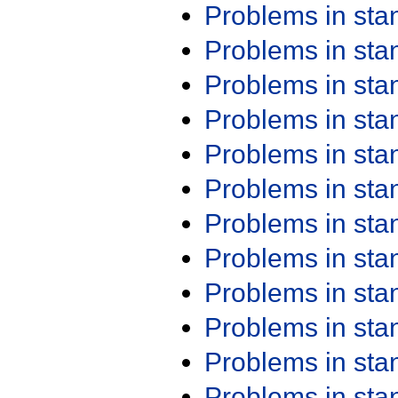
Problems in st
Problems in st
Problems in st
Problems in st
Problems in st
Problems in st
Problems in st
Problems in st
Problems in st
Problems in st
Problems in st
Problems in st