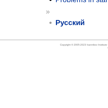
»
Русский
Copyright © 2005-2023 Ivannikov Institut