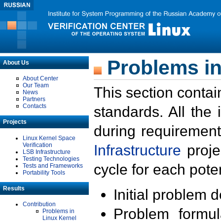
Problems in
About Us
About Center
Our Team
This section contai
News
Partners
Contacts
standards. All the
Projects
during requirement
Linux Kernel Space
Verification
Infrastructure
proje
LSB Infrastructure
Testing Technologies
cycle for each poten
Tests and Frameworks
Portability Tools
Results
Initial problem 
Contribution
Problem formula
Problems in
Linux Kernel