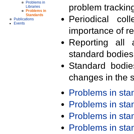
Problems in
problem trackin
Libraries
Problems in
Standards
Periodical col
Publications
Events
importance of r
Reporting all 
standard bodies
Standard bodie
changes in the s
Problems in st
Problems in st
Problems in st
Problems in st