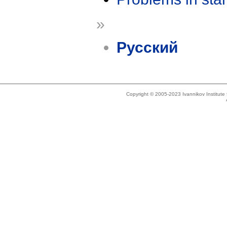
»
Русский
Copyright © 2005-2023 Ivannikov Institut