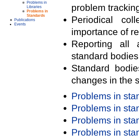
Problems in
problem trackin
Libraries
Problems in
Standards
Periodical col
Publications
Events
importance of r
Reporting all 
standard bodies
Standard bodie
changes in the s
Problems in st
Problems in st
Problems in st
Problems in st