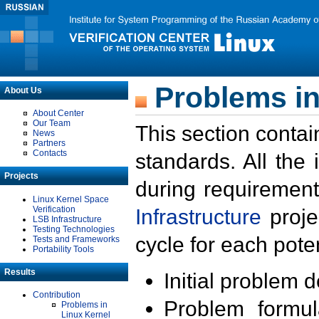
Problems in
About Us
About Center
Our Team
This section contai
News
Partners
Contacts
standards. All the
Projects
during requirement
Linux Kernel Space
Verification
Infrastructure
proje
LSB Infrastructure
Testing Technologies
cycle for each poten
Tests and Frameworks
Portability Tools
Results
Initial problem 
Contribution
Problem formula
Problems in
Linux Kernel