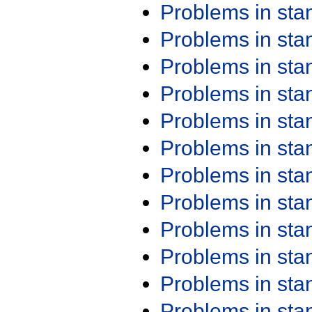
Problems in st
Problems in st
Problems in st
Problems in st
Problems in st
Problems in st
Problems in st
Problems in st
Problems in st
Problems in st
Problems in st
Problems in st