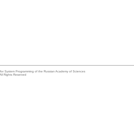
e for System Programming of the Russian Academy of Sciences
All Rights Reserved