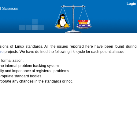
Login
rsions of Linux standards. All the issues reported here have been found durin
ure
projects. We have defined the following life cycle for each potential issue.
 formalization.
the internal problem tracking system.
idity and importance of registered problems.
propriate standard bodies.
porate any changes in the standards or not.
)