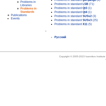
Problems in standard
gtk-pango
(4)
Problems in
Problems in standard
LSB
(71)
Libraries
Problems in standard
Qt3
(1)
Problems in
Standards
Problems in standard
Qt4
(1)
Publications
Problems in standard
SUSv2
(3)
Events
Problems in standard
SUSv3
(25)
Problems in standard
X11
(5)
»
Русский
Copyright © 2005-2023 Ivannikov Institut