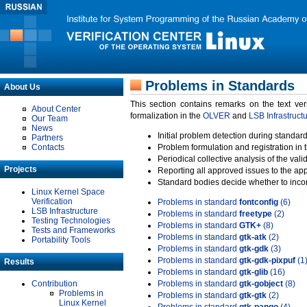
Problems in Standards
About Us
This section contains remarks on the text ve
About Center
formalization in the
OLVER
and
LSB Infrastruct
Our Team
News
Initial problem detection during standard
Partners
Contacts
Problem formulation and registration in 
Periodical collective analysis of the val
Projects
Reporting all approved issues to the ap
Standard bodies decide whether to incor
Linux Kernel Space
Verification
Problems in standard
fontconfig
(6)
LSB Infrastructure
Problems in standard
freetype
(2)
Testing Technologies
Problems in standard
GTK+
(8)
Tests and Frameworks
Problems in standard
gtk-atk
(2)
Portability Tools
Problems in standard
gtk-gdk
(3)
Problems in standard
gtk-gdk-pixpuf
(1
Results
Problems in standard
gtk-glib
(16)
Contribution
Problems in standard
gtk-gobject
(8)
Problems in
Problems in standard
gtk-gtk
(2)
Linux Kernel