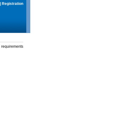
|
Registration
g requirements