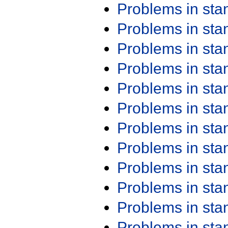
Problems in st
Problems in st
Problems in st
Problems in st
Problems in st
Problems in st
Problems in st
Problems in st
Problems in st
Problems in st
Problems in st
Problems in st