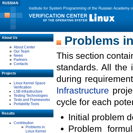
Problems in
About Us
About Center
Our Team
This section contai
News
Partners
Contacts
standards. All the
Projects
during requirement
Linux Kernel Space
Verification
Infrastructure
proje
LSB Infrastructure
Testing Technologies
cycle for each poten
Tests and Frameworks
Portability Tools
Results
Initial problem 
Contribution
Problem formula
Problems in
Linux Kernel