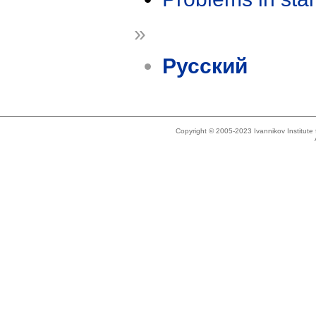
»
Русский
Copyright © 2005-2023 Ivannikov Institut