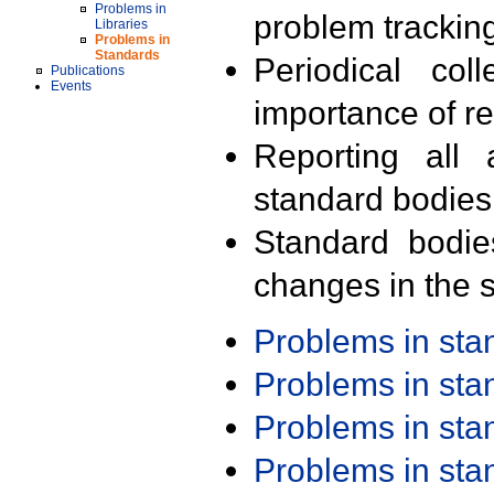
Problems in
problem trackin
Libraries
Problems in
Standards
Periodical col
Publications
Events
importance of r
Reporting all 
standard bodies
Standard bodie
changes in the s
Problems in st
Problems in st
Problems in st
Problems in st