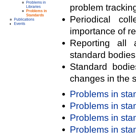
Problems in
problem trackin
Libraries
Problems in
Standards
Periodical col
Publications
Events
importance of r
Reporting all 
standard bodies
Standard bodie
changes in the s
Problems in st
Problems in st
Problems in st
Problems in st