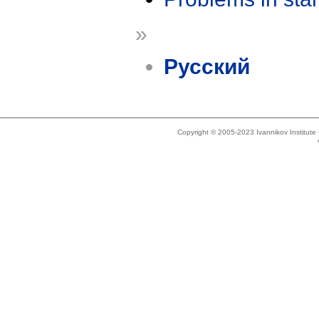
»
Русский
Copyright © 2005-2023 Ivannikov Institut