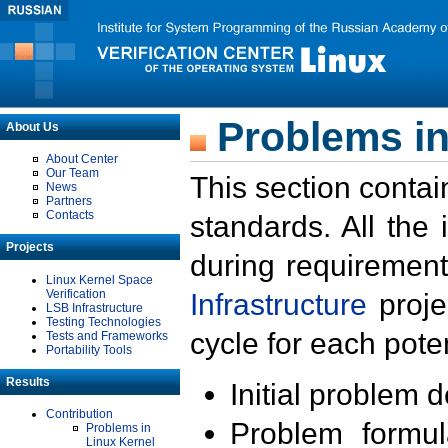
Problems in
About Us
About Center
Our Team
This section contai
News
Partners
Contacts
standards. All the
Projects
during requirement
Linux Kernel Space
Verification
Infrastructure
proje
LSB Infrastructure
Testing Technologies
cycle for each poten
Tests and Frameworks
Portability Tools
Results
Initial problem 
Contribution
Problem formula
Problems in
Linux Kernel