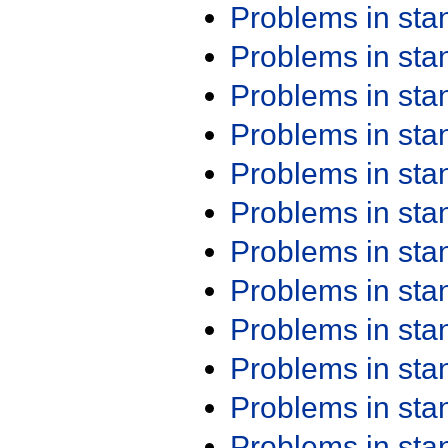
Problems in st
Problems in st
Problems in st
Problems in st
Problems in st
Problems in st
Problems in st
Problems in st
Problems in st
Problems in st
Problems in st
Problems in st