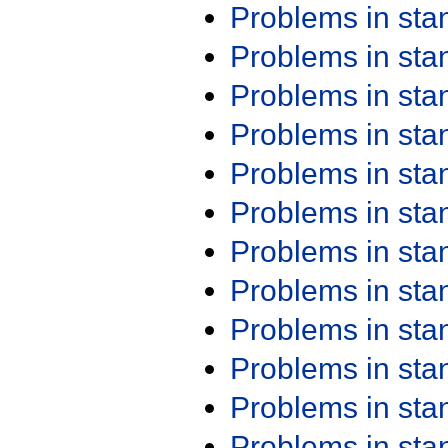
Problems in st
Problems in st
Problems in st
Problems in st
Problems in st
Problems in st
Problems in st
Problems in st
Problems in st
Problems in st
Problems in st
Problems in st