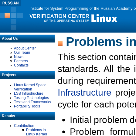
Problems in
About Us
About Center
Our Team
This section contai
News
Partners
Contacts
standards. All the
Projects
during requirement
Linux Kernel Space
Verification
Infrastructure
proje
LSB Infrastructure
Testing Technologies
cycle for each poten
Tests and Frameworks
Portability Tools
Results
Initial problem 
Contribution
Problem formula
Problems in
Linux Kernel