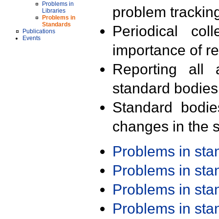
Problems in
problem trackin
Libraries
Problems in
Standards
Periodical col
Publications
Events
importance of r
Reporting all 
standard bodies
Standard bodie
changes in the s
Problems in st
Problems in st
Problems in st
Problems in st