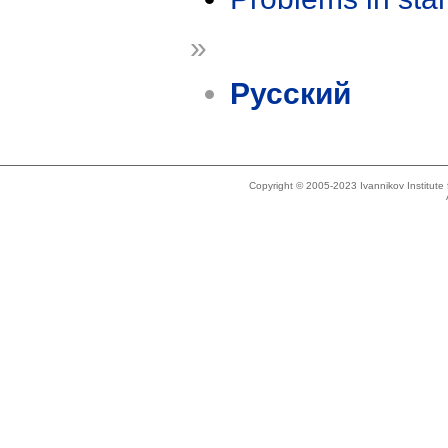
»
Русский
Copyright © 2005-2023 Ivannikov Institut