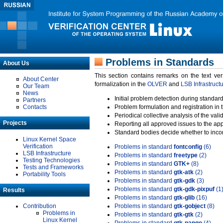
Problems in Standards
About Us
This section contains remarks on the text ve
About Center
formalization in the
OLVER
and
LSB Infrastruct
Our Team
News
Initial problem detection during standard
Partners
Contacts
Problem formulation and registration in 
Periodical collective analysis of the val
Projects
Reporting all approved issues to the ap
Standard bodies decide whether to incor
Linux Kernel Space
Verification
Problems in standard
fontconfig
(6)
LSB Infrastructure
Problems in standard
freetype
(2)
Testing Technologies
Problems in standard
GTK+
(8)
Tests and Frameworks
Problems in standard
gtk-atk
(2)
Portability Tools
Problems in standard
gtk-gdk
(3)
Problems in standard
gtk-gdk-pixpuf
(1
Results
Problems in standard
gtk-glib
(16)
Contribution
Problems in standard
gtk-gobject
(8)
Problems in
Problems in standard
gtk-gtk
(2)
Linux Kernel