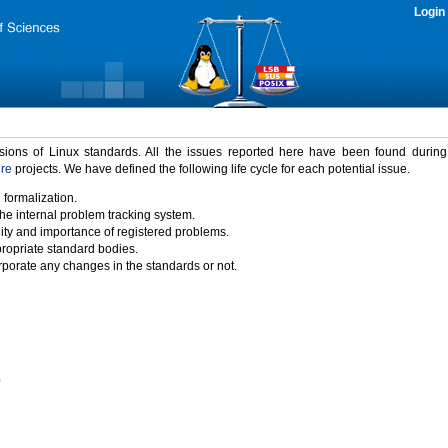
Login
rsions of Linux standards. All the issues reported here have been found durin
ure
projects. We have defined the following life cycle for each potential issue.
 formalization.
the internal problem tracking system.
idity and importance of registered problems.
propriate standard bodies.
porate any changes in the standards or not.
)