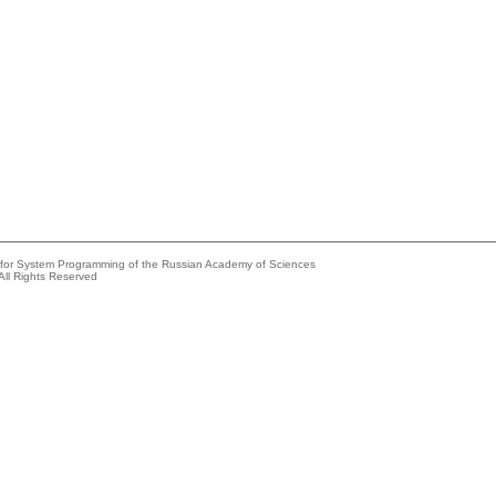
e for System Programming of the Russian Academy of Sciences
All Rights Reserved