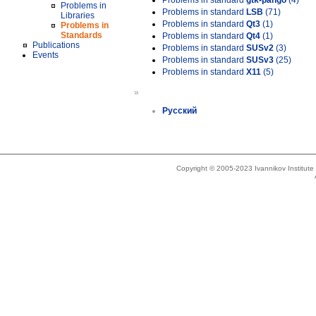
Problems in standard
gtk-pango
(4)
Problems in
Problems in standard
LSB
(71)
Libraries
Problems in standard
Qt3
(1)
Problems in
Standards
Problems in standard
Qt4
(1)
Publications
Problems in standard
SUSv2
(3)
Events
Problems in standard
SUSv3
(25)
Problems in standard
X11
(5)
»
Русский
Copyright © 2005-2023 Ivannikov Institut