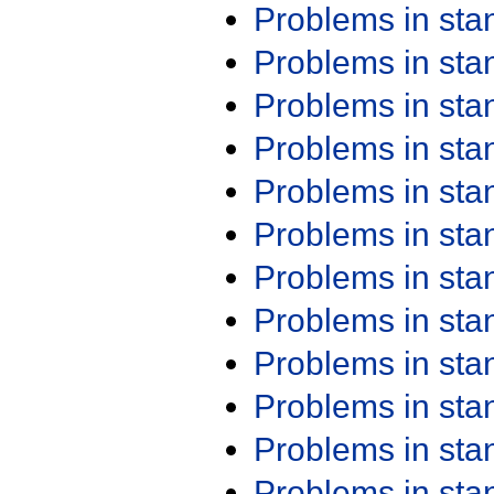
Problems in st
Problems in st
Problems in st
Problems in st
Problems in st
Problems in st
Problems in st
Problems in st
Problems in st
Problems in st
Problems in st
Problems in st