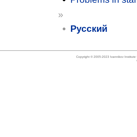
»
Русский
Copyright © 2005-2023 Ivannikov Institut