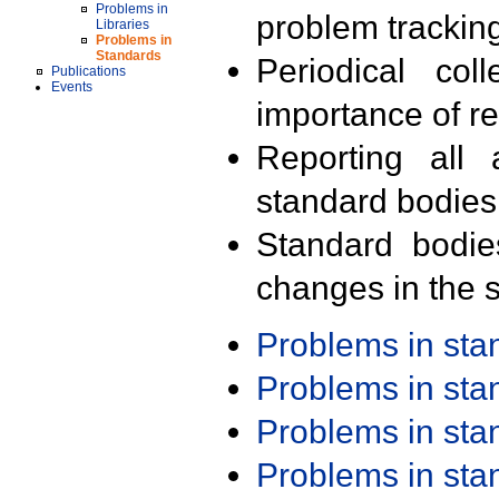
Problems in
problem trackin
Libraries
Problems in
Standards
Periodical col
Publications
Events
importance of r
Reporting all 
standard bodies
Standard bodie
changes in the s
Problems in st
Problems in st
Problems in st
Problems in st