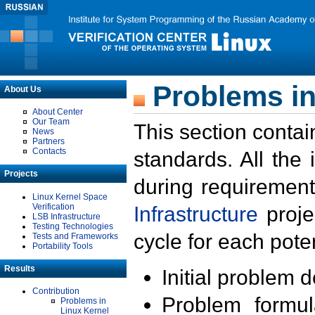
Problems in
About Us
About Center
Our Team
This section contai
News
Partners
Contacts
standards. All the
Projects
during requirement
Linux Kernel Space
Verification
Infrastructure
proje
LSB Infrastructure
Testing Technologies
cycle for each poten
Tests and Frameworks
Portability Tools
Results
Initial problem 
Contribution
Problem formula
Problems in
Linux Kernel