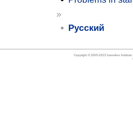
»
Русский
Copyright © 2005-2023 Ivannikov Institut