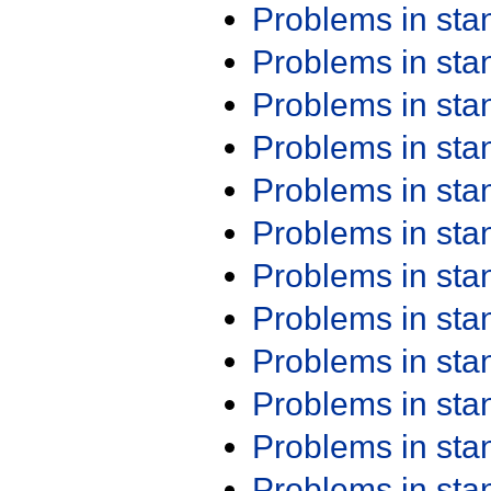
Problems in st
Problems in st
Problems in st
Problems in st
Problems in st
Problems in st
Problems in st
Problems in st
Problems in st
Problems in st
Problems in st
Problems in st