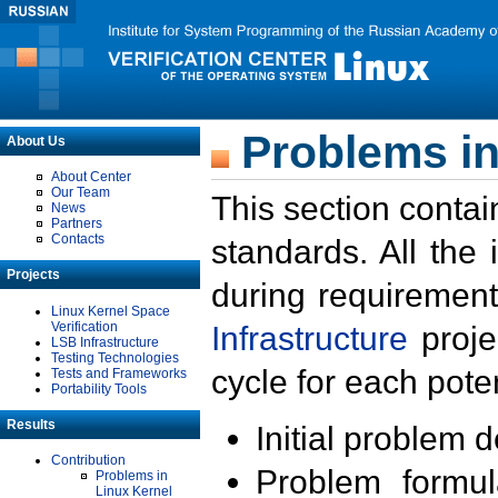
Problems in
About Us
About Center
Our Team
This section contai
News
Partners
Contacts
standards. All the
Projects
during requirement
Linux Kernel Space
Verification
Infrastructure
proje
LSB Infrastructure
Testing Technologies
cycle for each poten
Tests and Frameworks
Portability Tools
Results
Initial problem 
Contribution
Problem formula
Problems in
Linux Kernel