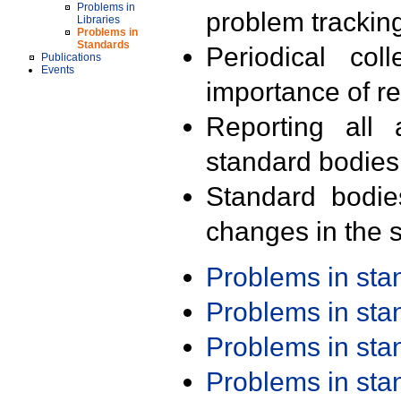
Problems in
problem trackin
Libraries
Problems in
Standards
Periodical col
Publications
Events
importance of r
Reporting all 
standard bodies
Standard bodie
changes in the s
Problems in st
Problems in st
Problems in st
Problems in st