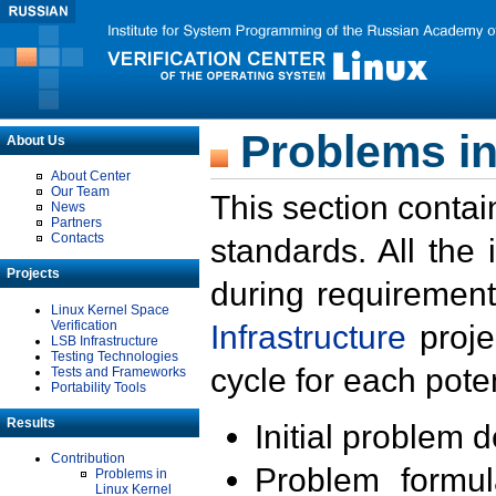
Problems in
About Us
About Center
Our Team
This section contai
News
Partners
Contacts
standards. All the
Projects
during requirement
Linux Kernel Space
Verification
Infrastructure
proje
LSB Infrastructure
Testing Technologies
cycle for each poten
Tests and Frameworks
Portability Tools
Results
Initial problem 
Contribution
Problem formula
Problems in
Linux Kernel