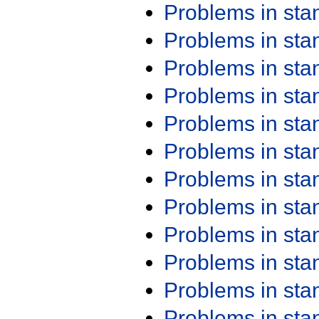
Problems in st
Problems in st
Problems in st
Problems in st
Problems in st
Problems in st
Problems in st
Problems in st
Problems in st
Problems in st
Problems in st
Problems in st