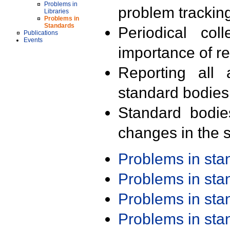
Problems in
problem trackin
Libraries
Problems in
Standards
Periodical col
Publications
Events
importance of r
Reporting all 
standard bodies
Standard bodie
changes in the s
Problems in st
Problems in st
Problems in st
Problems in st