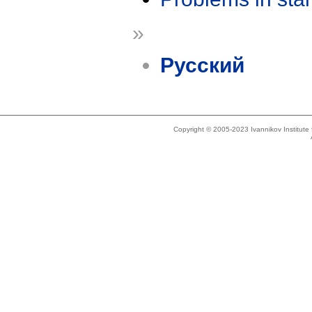
»
Русский
Copyright © 2005-2023 Ivannikov Institut