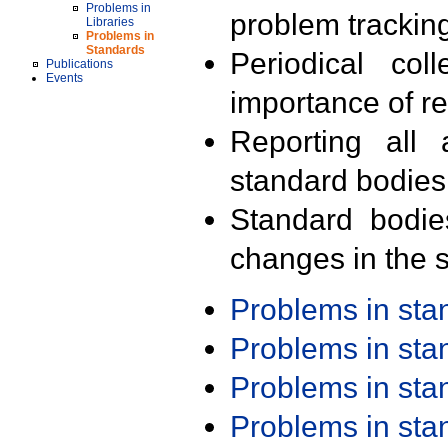
Problems in
problem trackin
Libraries
Problems in
Standards
Periodical col
Publications
Events
importance of r
Reporting all 
standard bodies
Standard bodie
changes in the s
Problems in st
Problems in st
Problems in st
Problems in st