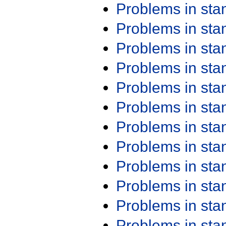
Problems in st
Problems in st
Problems in st
Problems in st
Problems in st
Problems in st
Problems in st
Problems in st
Problems in st
Problems in st
Problems in st
Problems in st