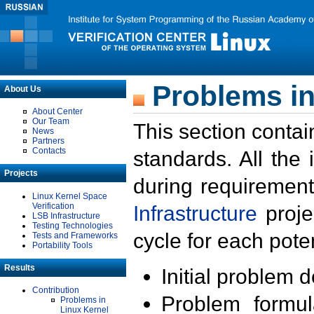
Problems in
About Us
About Center
Our Team
This section contai
News
Partners
Contacts
standards. All the
Projects
during requirement
Linux Kernel Space
Verification
Infrastructure
proje
LSB Infrastructure
Testing Technologies
cycle for each poten
Tests and Frameworks
Portability Tools
Results
Initial problem 
Contribution
Problem formula
Problems in
Linux Kernel