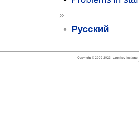
»
Русский
Copyright © 2005-2023 Ivannikov Institut