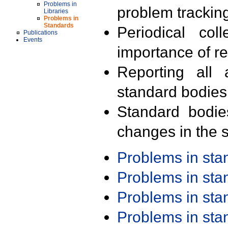
Problems in
problem trackin
Libraries
Problems in
Standards
Periodical col
Publications
Events
importance of r
Reporting all 
standard bodies
Standard bodie
changes in the s
Problems in st
Problems in st
Problems in st
Problems in st