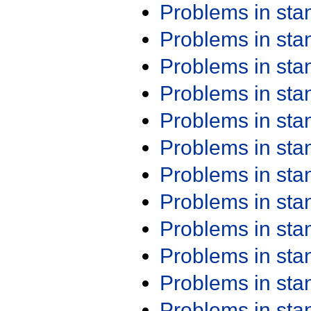
Problems in st
Problems in st
Problems in st
Problems in st
Problems in st
Problems in st
Problems in st
Problems in st
Problems in st
Problems in st
Problems in st
Problems in st