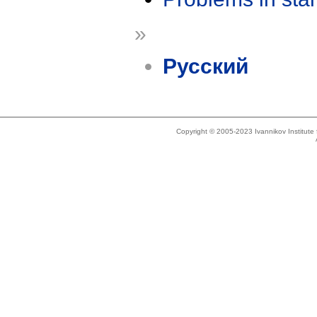
»
Русский
Copyright © 2005-2023 Ivannikov Institut