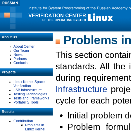
Problems in
About Us
About Center
Our Team
This section contai
News
Partners
Contacts
standards. All the
Projects
during requirement
Linux Kernel Space
Verification
Infrastructure
proje
LSB Infrastructure
Testing Technologies
cycle for each poten
Tests and Frameworks
Portability Tools
Results
Initial problem 
Contribution
Problem formula
Problems in
Linux Kernel