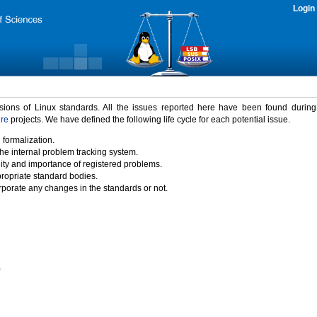
Login
rsions of Linux standards. All the issues reported here have been found durin
ure
projects. We have defined the following life cycle for each potential issue.
 formalization.
the internal problem tracking system.
idity and importance of registered problems.
propriate standard bodies.
porate any changes in the standards or not.
)