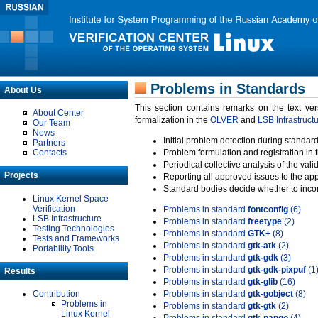
Problems in Standards
About Us
This section contains remarks on the text ve
About Center
formalization in the
OLVER
and
LSB Infrastruct
Our Team
News
Initial problem detection during standard
Partners
Contacts
Problem formulation and registration in 
Periodical collective analysis of the val
Projects
Reporting all approved issues to the ap
Standard bodies decide whether to incor
Linux Kernel Space
Verification
Problems in standard
fontconfig
(6)
LSB Infrastructure
Problems in standard
freetype
(2)
Testing Technologies
Problems in standard
GTK+
(8)
Tests and Frameworks
Problems in standard
gtk-atk
(2)
Portability Tools
Problems in standard
gtk-gdk
(3)
Problems in standard
gtk-gdk-pixpuf
(1
Results
Problems in standard
gtk-glib
(16)
Contribution
Problems in standard
gtk-gobject
(8)
Problems in
Problems in standard
gtk-gtk
(2)
Linux Kernel