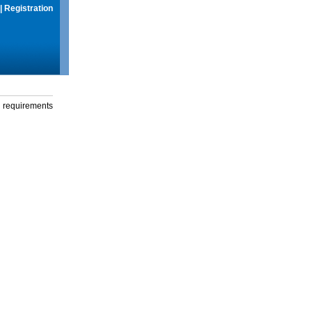
|
Registration
g requirements