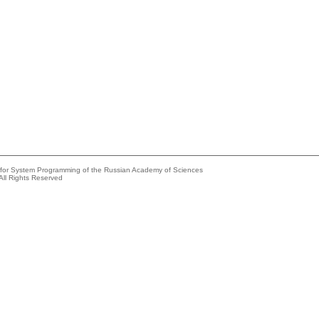
e for System Programming of the Russian Academy of Sciences
All Rights Reserved