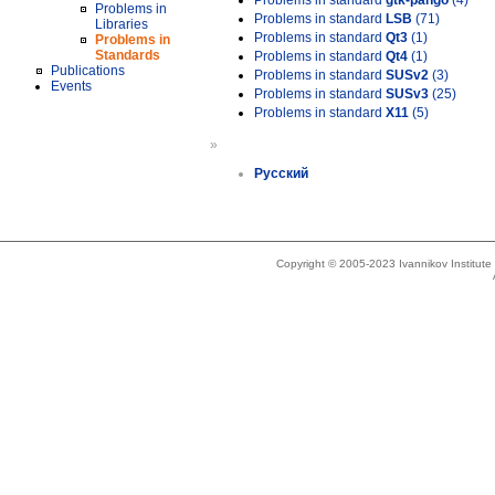
Problems in standard
gtk-pango
(4)
Problems in
Problems in standard
LSB
(71)
Libraries
Problems in standard
Qt3
(1)
Problems in
Standards
Problems in standard
Qt4
(1)
Publications
Problems in standard
SUSv2
(3)
Events
Problems in standard
SUSv3
(25)
Problems in standard
X11
(5)
»
Русский
Copyright © 2005-2023 Ivannikov Institut