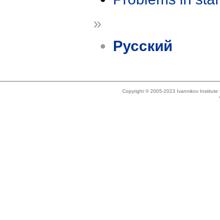
»
Русский
Copyright © 2005-2023 Ivannikov Institut