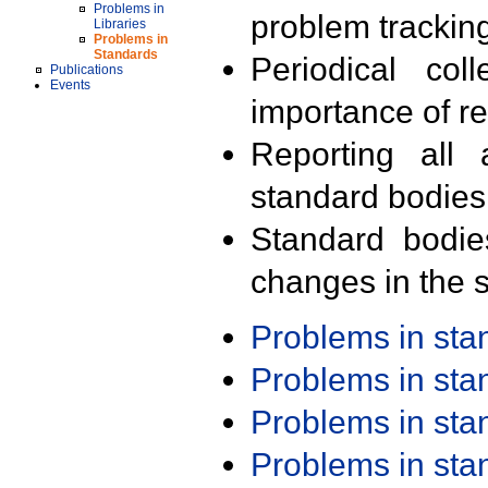
Problems in
problem trackin
Libraries
Problems in
Standards
Periodical col
Publications
Events
importance of r
Reporting all 
standard bodies
Standard bodie
changes in the s
Problems in st
Problems in st
Problems in st
Problems in st