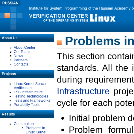
Problems in
About Us
About Center
Our Team
This section contai
News
Partners
Contacts
standards. All the
Projects
during requirement
Linux Kernel Space
Verification
Infrastructure
proje
LSB Infrastructure
Testing Technologies
cycle for each poten
Tests and Frameworks
Portability Tools
Results
Initial problem 
Contribution
Problem formula
Problems in
Linux Kernel