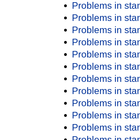
Problems in st
Problems in st
Problems in st
Problems in st
Problems in st
Problems in st
Problems in st
Problems in st
Problems in st
Problems in st
Problems in st
Problems in st