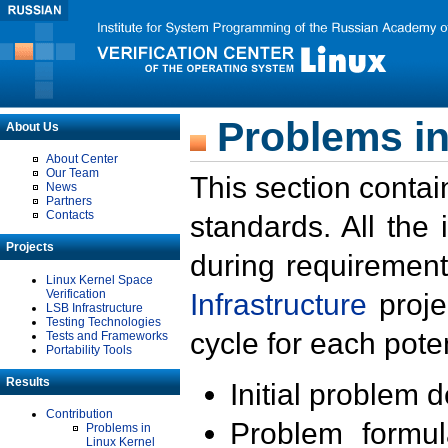
Problems in
About Us
About Center
Our Team
This section contai
News
Partners
Contacts
standards. All the
Projects
during requirement
Linux Kernel Space
Verification
Infrastructure
proje
LSB Infrastructure
Testing Technologies
cycle for each poten
Tests and Frameworks
Portability Tools
Results
Initial problem 
Contribution
Problem formula
Problems in
Linux Kernel