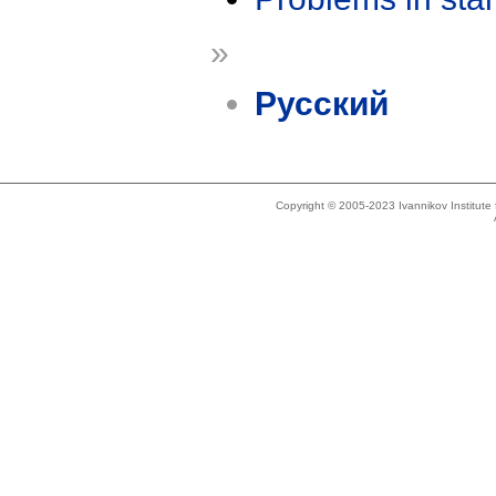
»
Русский
Copyright © 2005-2023 Ivannikov Institut