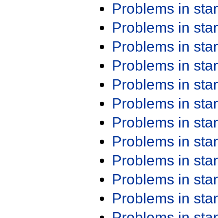
Problems in st
Problems in st
Problems in st
Problems in st
Problems in st
Problems in st
Problems in st
Problems in st
Problems in st
Problems in st
Problems in st
Problems in st