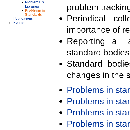
Problems in
problem trackin
Libraries
Problems in
Standards
Periodical col
Publications
Events
importance of r
Reporting all 
standard bodies
Standard bodie
changes in the s
Problems in st
Problems in st
Problems in st
Problems in st