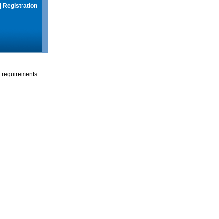
|
Registration
g requirements