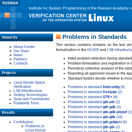
Problems in Standards
About Us
This section contains remarks on the text ve
About Center
formalization in the
OLVER
and
LSB Infrastruct
Our Team
News
Initial problem detection during standard
Partners
Contacts
Problem formulation and registration in 
Periodical collective analysis of the val
Projects
Reporting all approved issues to the ap
Standard bodies decide whether to incor
Linux Kernel Space
Verification
Problems in standard
fontconfig
(6)
LSB Infrastructure
Problems in standard
freetype
(2)
Testing Technologies
Problems in standard
GTK+
(8)
Tests and Frameworks
Problems in standard
gtk-atk
(2)
Portability Tools
Problems in standard
gtk-gdk
(3)
Problems in standard
gtk-gdk-pixpuf
(1
Results
Problems in standard
gtk-glib
(16)
Contribution
Problems in standard
gtk-gobject
(8)
Problems in
Problems in standard
gtk-gtk
(2)
Linux Kernel