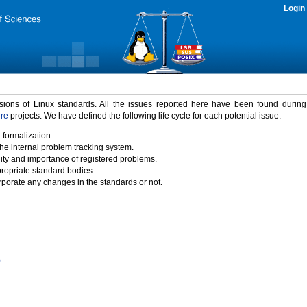
Login
rsions of Linux standards. All the issues reported here have been found durin
ure
projects. We have defined the following life cycle for each potential issue.
 formalization.
the internal problem tracking system.
idity and importance of registered problems.
propriate standard bodies.
porate any changes in the standards or not.
)