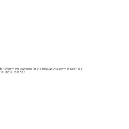
e for System Programming of the Russian Academy of Sciences
All Rights Reserved