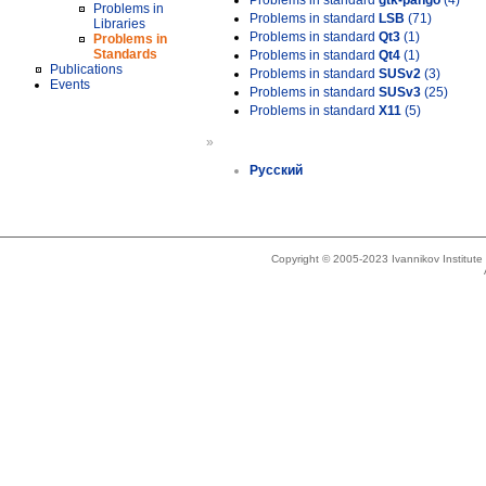
Problems in standard
gtk-pango
(4)
Problems in
Problems in standard
LSB
(71)
Libraries
Problems in standard
Qt3
(1)
Problems in
Standards
Problems in standard
Qt4
(1)
Publications
Problems in standard
SUSv2
(3)
Events
Problems in standard
SUSv3
(25)
Problems in standard
X11
(5)
»
Русский
Copyright © 2005-2023 Ivannikov Institut