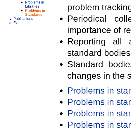
Problems in
problem trackin
Libraries
Problems in
Standards
Periodical col
Publications
Events
importance of r
Reporting all 
standard bodies
Standard bodie
changes in the s
Problems in st
Problems in st
Problems in st
Problems in st