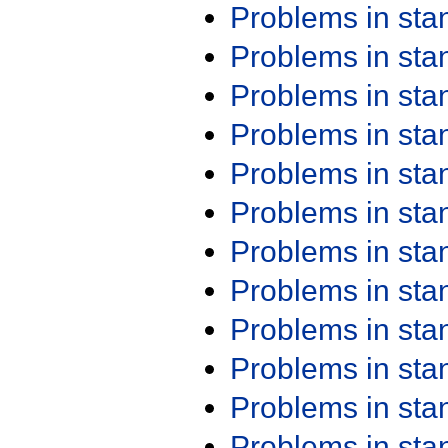
Problems in st
Problems in st
Problems in st
Problems in st
Problems in st
Problems in st
Problems in st
Problems in st
Problems in st
Problems in st
Problems in st
Problems in st