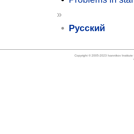
»
Русский
Copyright © 2005-2023 Ivannikov Institut