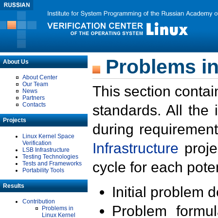
Problems in
About Us
About Center
Our Team
This section contai
News
Partners
Contacts
standards. All the
Projects
during requirement
Linux Kernel Space
Verification
Infrastructure
proje
LSB Infrastructure
Testing Technologies
cycle for each poten
Tests and Frameworks
Portability Tools
Results
Initial problem 
Contribution
Problem formula
Problems in
Linux Kernel