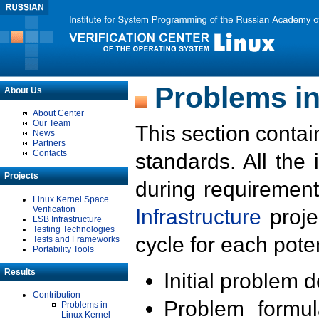
Problems in
About Us
About Center
Our Team
This section contai
News
Partners
Contacts
standards. All the
Projects
during requirement
Linux Kernel Space
Verification
Infrastructure
proje
LSB Infrastructure
Testing Technologies
cycle for each poten
Tests and Frameworks
Portability Tools
Results
Initial problem 
Contribution
Problem formula
Problems in
Linux Kernel