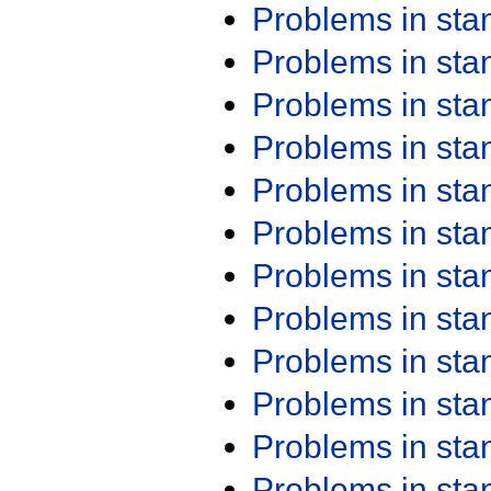
Problems in st
Problems in st
Problems in st
Problems in st
Problems in st
Problems in st
Problems in st
Problems in st
Problems in st
Problems in st
Problems in st
Problems in st