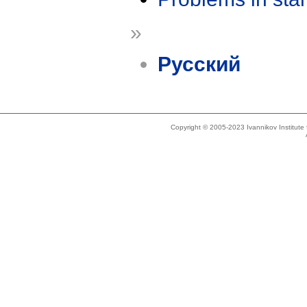
»
Русский
Copyright © 2005-2023 Ivannikov Institut