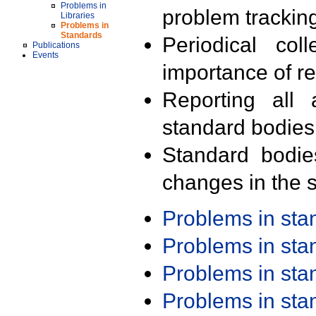
Problems in
problem trackin
Libraries
Problems in
Standards
Periodical col
Publications
Events
importance of r
Reporting all 
standard bodies
Standard bodie
changes in the s
Problems in st
Problems in st
Problems in st
Problems in st