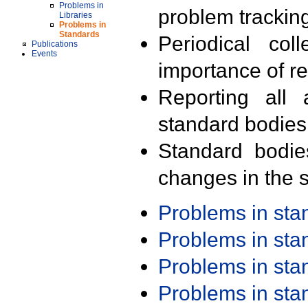
Problems in
problem trackin
Libraries
Problems in
Standards
Periodical col
Publications
Events
importance of r
Reporting all 
standard bodies
Standard bodie
changes in the s
Problems in st
Problems in st
Problems in st
Problems in st