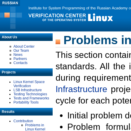
Problems in
About Us
About Center
Our Team
This section contai
News
Partners
Contacts
standards. All the
Projects
during requirement
Linux Kernel Space
Verification
Infrastructure
proje
LSB Infrastructure
Testing Technologies
cycle for each poten
Tests and Frameworks
Portability Tools
Results
Initial problem 
Contribution
Problem formula
Problems in
Linux Kernel