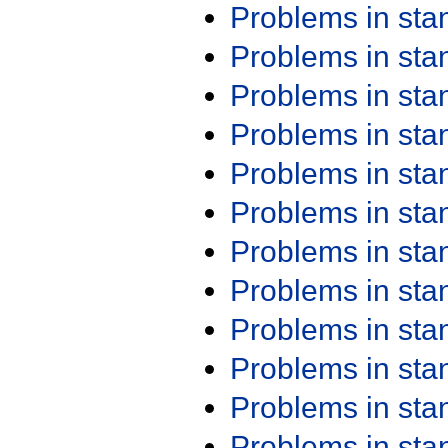
Problems in st
Problems in st
Problems in st
Problems in st
Problems in st
Problems in st
Problems in st
Problems in st
Problems in st
Problems in st
Problems in st
Problems in st