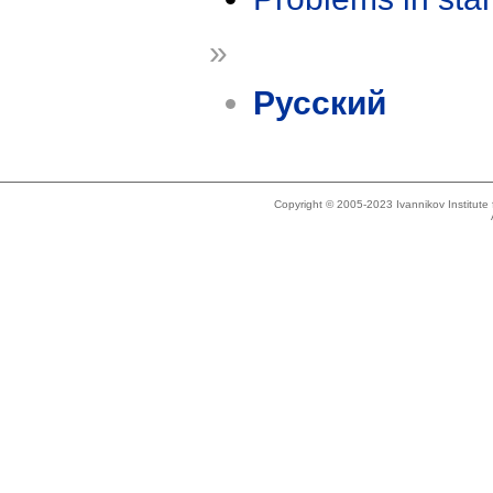
»
Русский
Copyright © 2005-2023 Ivannikov Institut