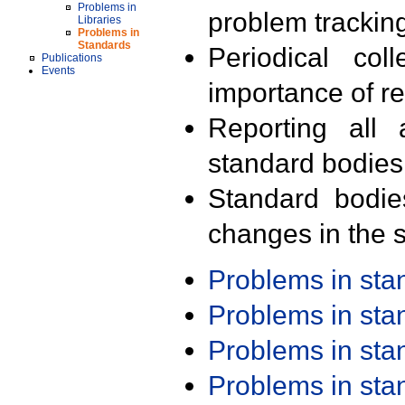
Problems in
problem trackin
Libraries
Problems in
Standards
Periodical col
Publications
Events
importance of r
Reporting all 
standard bodies
Standard bodie
changes in the s
Problems in st
Problems in st
Problems in st
Problems in st