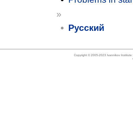
»
Русский
Copyright © 2005-2023 Ivannikov Institut