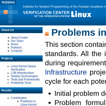
Problems in
About Us
About Center
Our Team
This section contai
News
Partners
Contacts
standards. All the
Projects
during requirement
Linux Kernel Space
Verification
Infrastructure
proje
LSB Infrastructure
Testing Technologies
cycle for each poten
Tests and Frameworks
Portability Tools
Results
Initial problem 
Contribution
Problem formula
Problems in
Linux Kernel