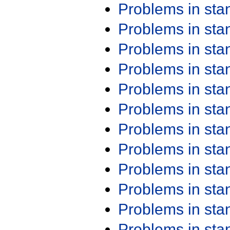
Problems in st
Problems in st
Problems in st
Problems in st
Problems in st
Problems in st
Problems in st
Problems in st
Problems in st
Problems in st
Problems in st
Problems in st