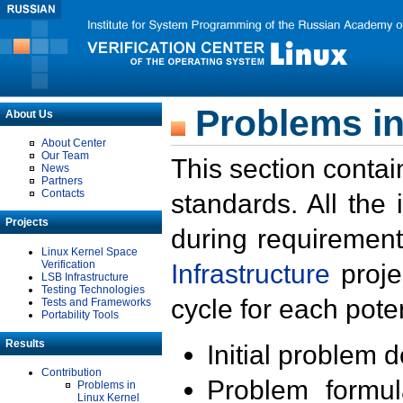
Problems in
About Us
About Center
Our Team
This section contai
News
Partners
Contacts
standards. All the
Projects
during requirement
Linux Kernel Space
Verification
Infrastructure
proje
LSB Infrastructure
Testing Technologies
cycle for each poten
Tests and Frameworks
Portability Tools
Results
Initial problem 
Contribution
Problem formula
Problems in
Linux Kernel