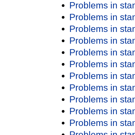
Problems in st
Problems in st
Problems in st
Problems in st
Problems in st
Problems in st
Problems in st
Problems in st
Problems in st
Problems in st
Problems in st
Problems in st