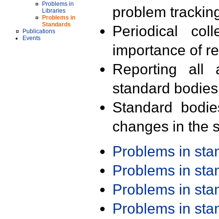
Problems in
problem trackin
Libraries
Problems in
Standards
Periodical col
Publications
Events
importance of r
Reporting all 
standard bodies
Standard bodie
changes in the s
Problems in st
Problems in st
Problems in st
Problems in st