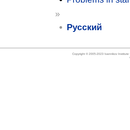
»
Русский
Copyright © 2005-2023 Ivannikov Institut