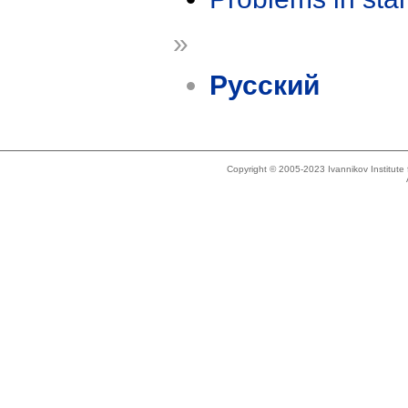
»
Русский
Copyright © 2005-2023 Ivannikov Institut