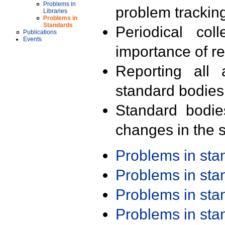
Problems in
problem trackin
Libraries
Problems in
Standards
Periodical col
Publications
Events
importance of r
Reporting all 
standard bodies
Standard bodie
changes in the s
Problems in st
Problems in st
Problems in st
Problems in st