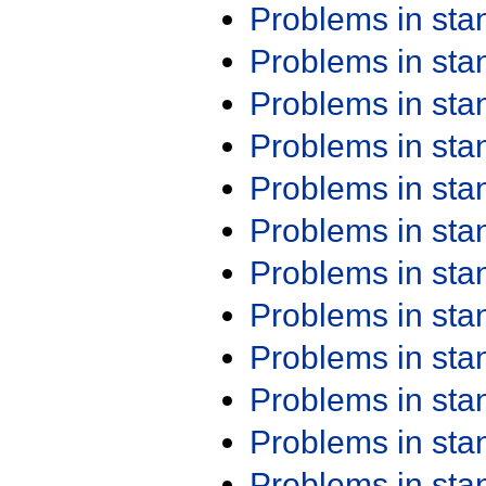
Problems in st
Problems in st
Problems in st
Problems in st
Problems in st
Problems in st
Problems in st
Problems in st
Problems in st
Problems in st
Problems in st
Problems in st