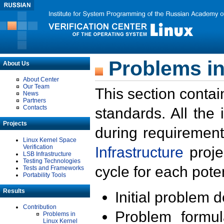
Problems in
About Us
About Center
Our Team
This section contai
News
Partners
Contacts
standards. All the
Projects
during requirement
Linux Kernel Space
Verification
Infrastructure
proje
LSB Infrastructure
Testing Technologies
cycle for each poten
Tests and Frameworks
Portability Tools
Results
Initial problem 
Contribution
Problem formula
Problems in
Linux Kernel