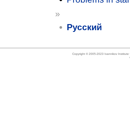
»
Русский
Copyright © 2005-2023 Ivannikov Institut