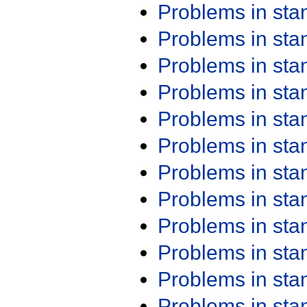
Problems in st
Problems in st
Problems in st
Problems in st
Problems in st
Problems in st
Problems in st
Problems in st
Problems in st
Problems in st
Problems in st
Problems in st