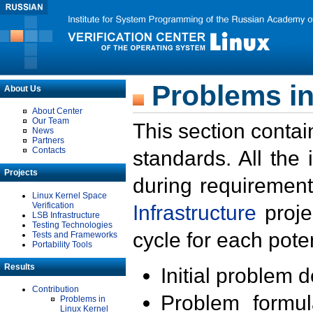
Problems in
About Us
About Center
Our Team
This section contai
News
Partners
Contacts
standards. All the
Projects
during requirement
Linux Kernel Space
Verification
Infrastructure
proje
LSB Infrastructure
Testing Technologies
cycle for each poten
Tests and Frameworks
Portability Tools
Results
Initial problem 
Contribution
Problem formula
Problems in
Linux Kernel