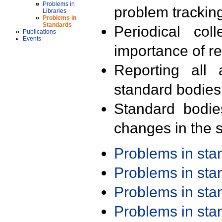
Problems in
problem trackin
Libraries
Problems in
Standards
Periodical col
Publications
Events
importance of r
Reporting all 
standard bodies
Standard bodie
changes in the s
Problems in st
Problems in st
Problems in st
Problems in st