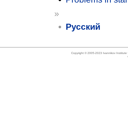
»
Русский
Copyright © 2005-2023 Ivannikov Institut