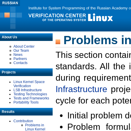
Problems in
About Us
About Center
Our Team
This section contai
News
Partners
Contacts
standards. All the
Projects
during requirement
Linux Kernel Space
Verification
Infrastructure
proje
LSB Infrastructure
Testing Technologies
cycle for each poten
Tests and Frameworks
Portability Tools
Results
Initial problem 
Contribution
Problem formula
Problems in
Linux Kernel