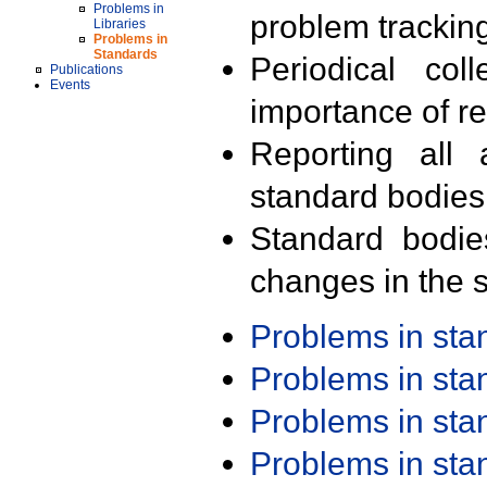
Problems in
problem trackin
Libraries
Problems in
Standards
Periodical col
Publications
Events
importance of r
Reporting all 
standard bodies
Standard bodie
changes in the s
Problems in st
Problems in st
Problems in st
Problems in st