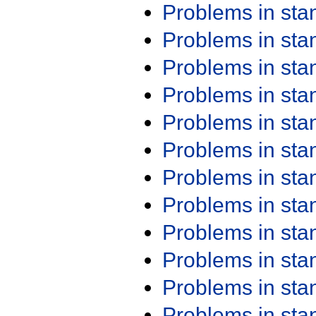
Problems in st
Problems in st
Problems in st
Problems in st
Problems in st
Problems in st
Problems in st
Problems in st
Problems in st
Problems in st
Problems in st
Problems in st