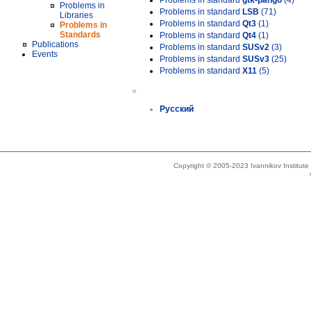
Problems in standard
gtk-pango
(4)
Problems in
Problems in standard
LSB
(71)
Libraries
Problems in standard
Qt3
(1)
Problems in
Standards
Problems in standard
Qt4
(1)
Publications
Problems in standard
SUSv2
(3)
Events
Problems in standard
SUSv3
(25)
Problems in standard
X11
(5)
»
Русский
Copyright © 2005-2023 Ivannikov Institut