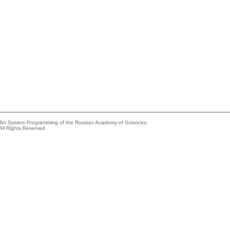
e for System Programming of the Russian Academy of Sciences
All Rights Reserved