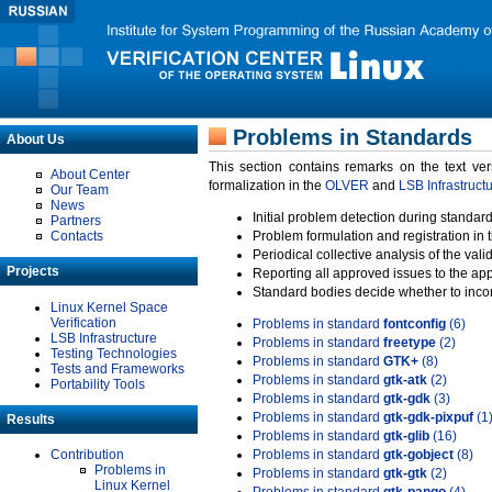
Problems in Standards
About Us
This section contains remarks on the text ve
About Center
formalization in the
OLVER
and
LSB Infrastruct
Our Team
News
Initial problem detection during standard
Partners
Contacts
Problem formulation and registration in 
Periodical collective analysis of the val
Projects
Reporting all approved issues to the ap
Standard bodies decide whether to incor
Linux Kernel Space
Verification
Problems in standard
fontconfig
(6)
LSB Infrastructure
Problems in standard
freetype
(2)
Testing Technologies
Problems in standard
GTK+
(8)
Tests and Frameworks
Problems in standard
gtk-atk
(2)
Portability Tools
Problems in standard
gtk-gdk
(3)
Problems in standard
gtk-gdk-pixpuf
(1
Results
Problems in standard
gtk-glib
(16)
Contribution
Problems in standard
gtk-gobject
(8)
Problems in
Problems in standard
gtk-gtk
(2)
Linux Kernel