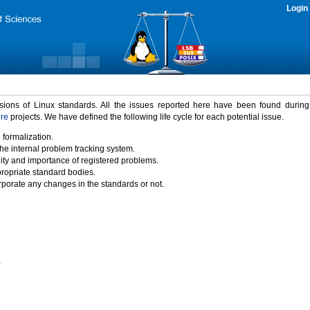
Login
rsions of Linux standards. All the issues reported here have been found durin
ure
projects. We have defined the following life cycle for each potential issue.
 formalization.
the internal problem tracking system.
idity and importance of registered problems.
propriate standard bodies.
porate any changes in the standards or not.
)