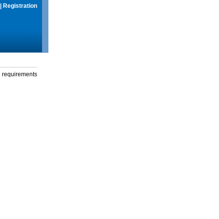
|
Registration
g requirements