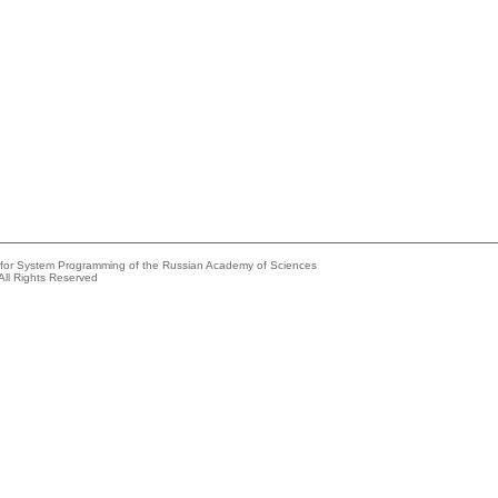
e for System Programming of the Russian Academy of Sciences
All Rights Reserved