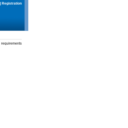
|
Registration
g requirements