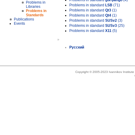
Problems in standard
gtk-pango
(4)
Problems in
Problems in standard
LSB
(71)
Libraries
Problems in standard
Qt3
(1)
Problems in
Standards
Problems in standard
Qt4
(1)
Publications
Problems in standard
SUSv2
(3)
Events
Problems in standard
SUSv3
(25)
Problems in standard
X11
(5)
»
Русский
Copyright © 2005-2023 Ivannikov Institut