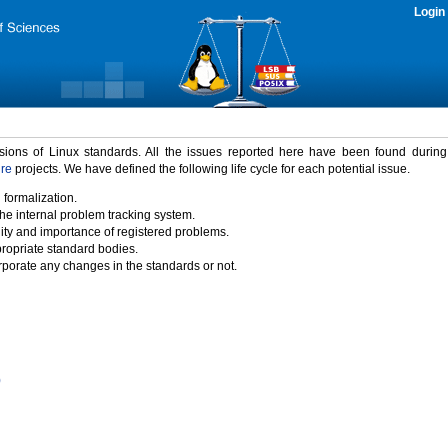
Login
rsions of Linux standards. All the issues reported here have been found durin
ure
projects. We have defined the following life cycle for each potential issue.
 formalization.
the internal problem tracking system.
idity and importance of registered problems.
propriate standard bodies.
porate any changes in the standards or not.
)