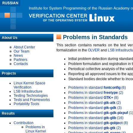
Problems in Standards
About Us
This section contains remarks on the text ve
About Center
formalization in the
OLVER
and
LSB Infrastruct
Our Team
News
Initial problem detection during standard
Partners
Contacts
Problem formulation and registration in 
Periodical collective analysis of the val
Projects
Reporting all approved issues to the ap
Standard bodies decide whether to incor
Linux Kernel Space
Verification
Problems in standard
fontconfig
(6)
LSB Infrastructure
Problems in standard
freetype
(2)
Testing Technologies
Problems in standard
GTK+
(8)
Tests and Frameworks
Problems in standard
gtk-atk
(2)
Portability Tools
Problems in standard
gtk-gdk
(3)
Problems in standard
gtk-gdk-pixpuf
(1
Results
Problems in standard
gtk-glib
(16)
Contribution
Problems in standard
gtk-gobject
(8)
Problems in
Problems in standard
gtk-gtk
(2)
Linux Kernel