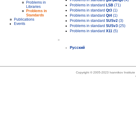
Problems in standard
gtk-pango
(4)
Problems in
Problems in standard
LSB
(71)
Libraries
Problems in standard
Qt3
(1)
Problems in
Standards
Problems in standard
Qt4
(1)
Publications
Problems in standard
SUSv2
(3)
Events
Problems in standard
SUSv3
(25)
Problems in standard
X11
(5)
»
Русский
Copyright © 2005-2023 Ivannikov Institut