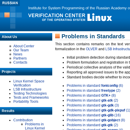
Problems in Standards
About Us
This section contains remarks on the text ve
About Center
formalization in the
OLVER
and
LSB Infrastruct
Our Team
News
Initial problem detection during standard
Partners
Contacts
Problem formulation and registration in 
Periodical collective analysis of the val
Projects
Reporting all approved issues to the ap
Standard bodies decide whether to incor
Linux Kernel Space
Verification
Problems in standard
fontconfig
(6)
LSB Infrastructure
Problems in standard
freetype
(2)
Testing Technologies
Problems in standard
GTK+
(8)
Tests and Frameworks
Problems in standard
gtk-atk
(2)
Portability Tools
Problems in standard
gtk-gdk
(3)
Problems in standard
gtk-gdk-pixpuf
(1
Results
Problems in standard
gtk-glib
(16)
Contribution
Problems in standard
gtk-gobject
(8)
Problems in
Problems in standard
gtk-gtk
(2)
Linux Kernel