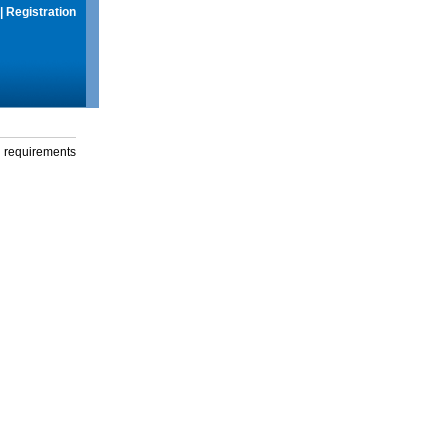
|
Registration
g requirements