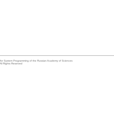
e for System Programming of the Russian Academy of Sciences
All Rights Reserved