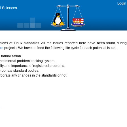
Login
rsions of Linux standards. All the issues reported here have been found durin
ure
projects. We have defined the following life cycle for each potential issue.
 formalization.
the internal problem tracking system.
idity and importance of registered problems.
propriate standard bodies.
porate any changes in the standards or not.
)